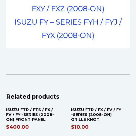
FXY / FXZ (2008-ON)
ISUZU FY – SERIES FYH / FYJ /
FYX (2008-ON)
Related products
ISUZU FTR / FTS / FX /
ISUZU FTR / FX / FV / FY
FV / FY -SERIES (2008-
-SERIES (2008-ON)
ON) FRONT PANEL
GRILLE KNOT
$
400.00
$
10.00