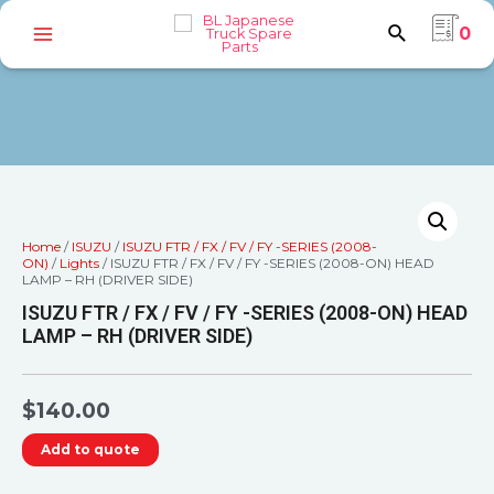
0
Home
/
ISUZU
/
ISUZU FTR / FX / FV / FY -SERIES (2008-
ON)
/
Lights
/ ISUZU FTR / FX / FV / FY -SERIES (2008-ON) HEAD
LAMP – RH (DRIVER SIDE)
ISUZU FTR / FX / FV / FY -SERIES (2008-ON) HEAD
LAMP – RH (DRIVER SIDE)
$
140.00
Add to quote