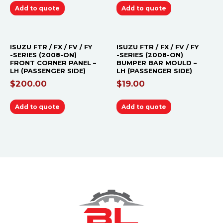
Add to quote
Add to quote
ISUZU FTR / FX / FV / FY
ISUZU FTR / FX / FV / FY
-SERIES (2008-ON)
-SERIES (2008-ON)
FRONT CORNER PANEL –
BUMPER BAR MOULD –
LH (PASSENGER SIDE)
LH (PASSENGER SIDE)
$
200.00
$
19.00
Add to quote
Add to quote