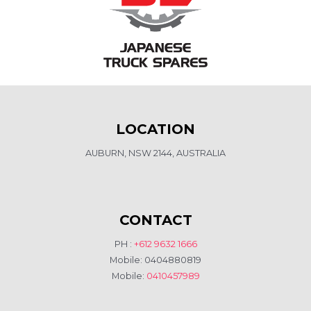
LOCATION
AUBURN, NSW 2144, AUSTRALIA
CONTACT
PH :
+612 9632 1666
Mobile: 0404880819
Mobile:
0410457989