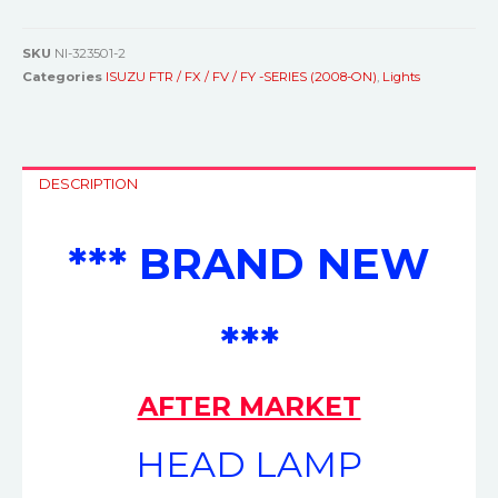
SKU
NI-323501-2
Categories
ISUZU FTR / FX / FV / FY -SERIES (2008-ON)
,
Lights
DESCRIPTION
*** BRAND NEW
***
AFTER MARKET
HEAD LAMP