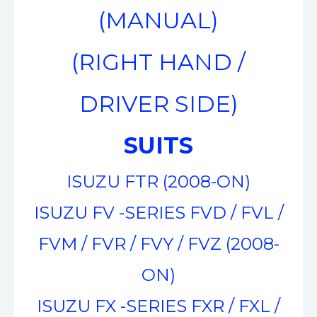
(MANUAL)
(RIGHT HAND /
DRIVER SIDE)
SUITS
ISUZU FTR (2008-ON)
ISUZU FV -SERIES FVD / FVL /
FVM / FVR / FVY / FVZ (2008-
ON)
ISUZU FX -SERIES FXR / FXL /