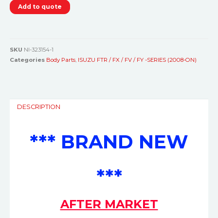
Add to quote
SKU
NI-323154-1
Categories
Body Parts
,
ISUZU FTR / FX / FV / FY -SERIES (2008-ON)
DESCRIPTION
*** BRAND NEW
***
AFTER MARKET