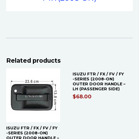
Related products
ISUZU FTR / FX / FV / FY
-SERIES (2008-ON)
OUTER DOOR HANDLE –
LH (PASSENGER SIDE)
$
68.00
ISUZU FTR / FX / FV / FY
-SERIES (2008-ON)
OUTER DOOR HANDLE –