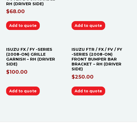
RH (DRIVER SIDE)
$
68.00
Add to quote
Add to quote
ISUZU FX / FY -SERIES
ISUZU FTR / FX / FV / FY
(2008-ON) GRILLE
-SERIES (2008-ON)
GARNISH – RH (DRIVER
FRONT BUMPER BAR
SIDE)
BRACKET – RH (DRIVER
SIDE)
$
100.00
$
250.00
Add to quote
Add to quote