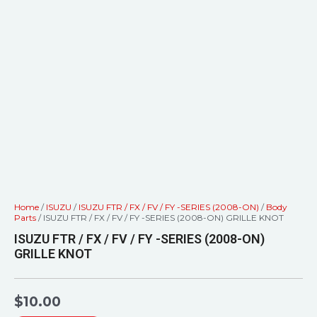
Home
/
ISUZU
/
ISUZU FTR / FX / FV / FY -SERIES (2008-ON)
/
Body
Parts
/ ISUZU FTR / FX / FV / FY -SERIES (2008-ON) GRILLE KNOT
ISUZU FTR / FX / FV / FY -SERIES (2008-ON)
GRILLE KNOT
$
10.00