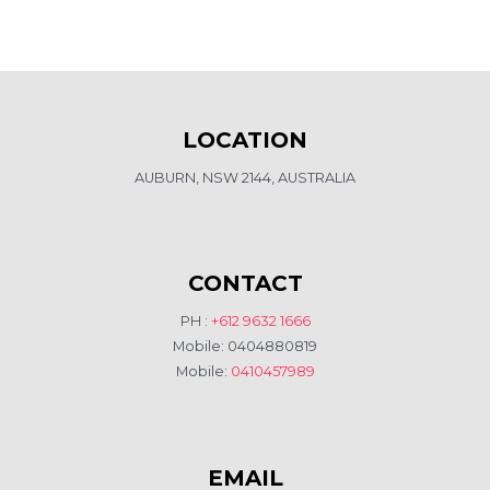
LOCATION
AUBURN, NSW 2144, AUSTRALIA
CONTACT
PH :
+612 9632 1666
Mobile: 0404880819
Mobile:
0410457989
EMAIL