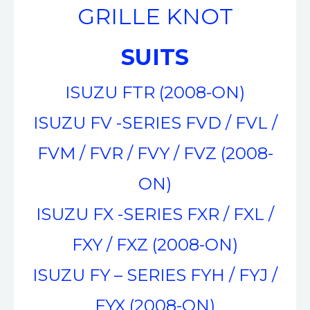
GRILLE KNOT
SUITS
ISUZU FTR (2008-ON)
ISUZU FV -SERIES FVD / FVL /
FVM / FVR / FVY / FVZ (2008-
ON)
ISUZU FX -SERIES FXR / FXL /
FXY / FXZ (2008-ON)
ISUZU FY – SERIES FYH / FYJ /
FYX (2008-ON)