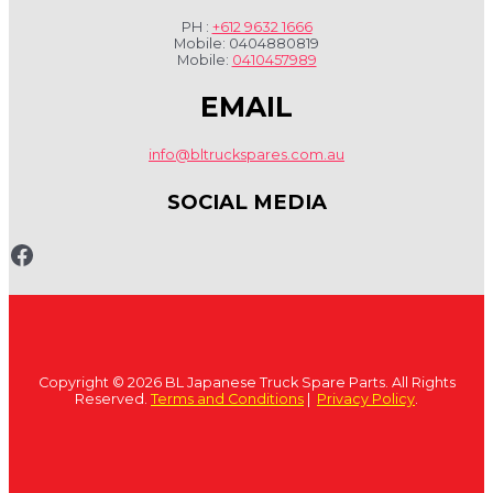
PH :
+612 9632 1666
Mobile: 0404880819
Mobile:
0410457989
EMAIL
info@bltruckspares.com.au
SOCIAL MEDIA
www.fb.com/bltruckspares
Copyright © 2026 BL Japanese Truck Spare Parts. All Rights
Reserved.
Terms and Conditions
|
Privacy Policy
.