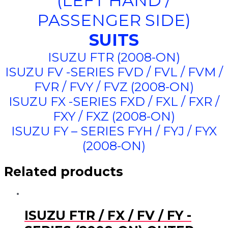
(LEFT HAND /
PASSENGER SIDE)
SUITS
ISUZU FTR (2008-ON)
ISUZU FV -SERIES FVD / FVL / FVM /
FVR / FVY / FVZ (2008-ON)
ISUZU FX -SERIES FXD / FXL / FXR /
FXY / FXZ (2008-ON)
ISUZU FY – SERIES FYH / FYJ / FYX
(2008-ON)
Related products
ISUZU FTR / FX / FV / FY -