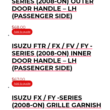
SERIES (2008-ON) OUTER
DOOR HANDLE – LH
(PASSENGER SIDE)
$
68.00
Add to quote
ISUZU FTR / FX / FV / FY -
SERIES (2008-ON) INNER
DOOR HANDLE – LH
(PASSENGER SIDE)
$
67.00
Add to quote
ISUZU FX / FY -SERIES
(2008-ON) GRILLE GARNISH