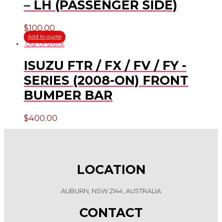
– LH (PASSENGER SIDE)
$
100.00
Add to quote
Out of stock
ISUZU FTR / FX / FV / FY -
SERIES (2008-ON) FRONT
BUMPER BAR
$
400.00
LOCATION
AUBURN, NSW 2144, AUSTRALIA
CONTACT