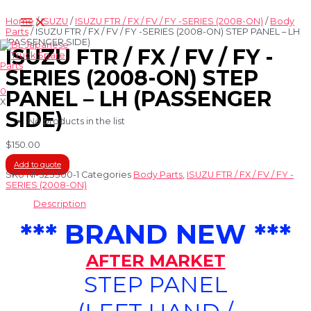
Skip
Main
to
Home
/
ISUZU
/
ISUZU FTR / FX / FV / FY -SERIES (2008-ON)
/
Body
Menu
content
Parts
/ ISUZU FTR / FX / FV / FY -SERIES (2008-ON) STEP PANEL – LH
(PASSENGER SIDE)
ISUZU FTR / FX / FV / FY -
SERIES (2008-ON) STEP
0
PANEL – LH (PASSENGER
X
SIDE)
No products in the list
$
150.00
Add to quote
SKU
NI-323300-1
Categories
Body Parts
,
ISUZU FTR / FX / FV / FY -
SERIES (2008-ON)
Description
*** BRAND NEW ***
AFTER MARKET
STEP PANEL