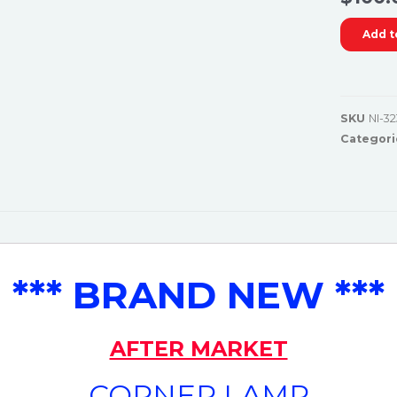
Add t
SKU
NI-32
Categori
*** BRAND NEW ***
AFTER MARKET
CORNER LAMP