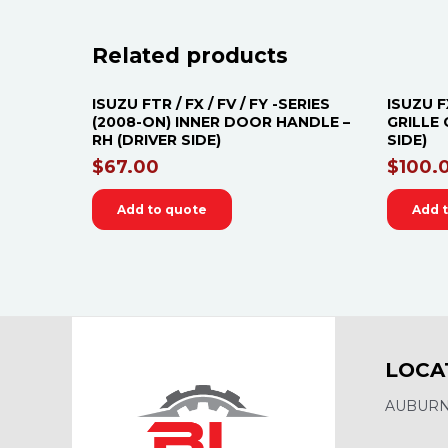
Related products
ISUZU FTR / FX / FV / FY -SERIES
ISUZU F
(2008-ON) INNER DOOR HANDLE –
GRILLE 
RH (DRIVER SIDE)
SIDE)
$
67.00
$
100.
Add to quote
Add 
LOCA
AUBURN,