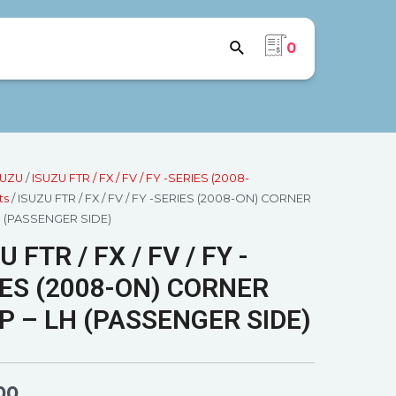
0
SUZU
/
ISUZU FTR / FX / FV / FY -SERIES (2008-
ts
/ ISUZU FTR / FX / FV / FY -SERIES (2008-ON) CORNER
H (PASSENGER SIDE)
U FTR / FX / FV / FY -
ES (2008-ON) CORNER
 – LH (PASSENGER SIDE)
00