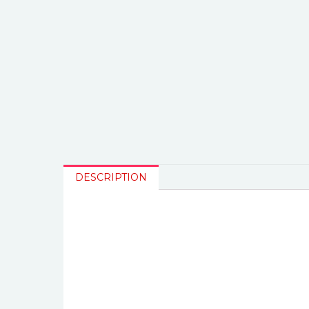
DESCRIPTION