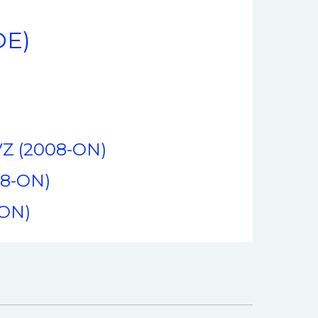
DE)
FVZ (2008-ON)
08-ON)
-ON)