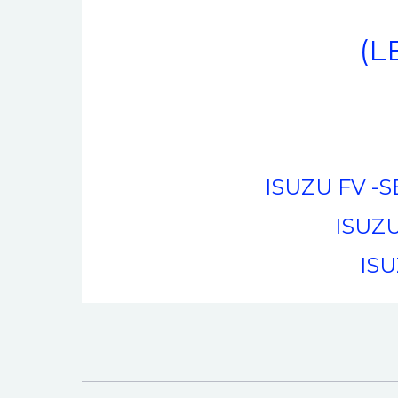
(L
ISUZU FV -SE
ISUZU
ISU