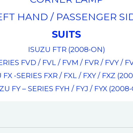
EFT HAND / PASSENGER SI
SUITS
ISUZU FTR (2008-ON)
RIES FVD / FVL / FVM / FVR / FVY / 
 FX -SERIES FXR / FXL / FXY / FXZ (20
ZU FY – SERIES FYH / FYJ / FYX (2008