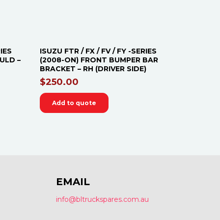
RIES
ISUZU FTR / FX / FV / FY -SERIES
ULD –
(2008-ON) FRONT BUMPER BAR
BRACKET – RH (DRIVER SIDE)
$
250.00
Add to quote
EMAIL
info@bltruckspares.com.au