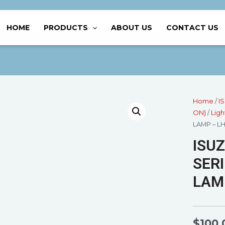
HOME
PRODUCTS
ABOUT US
CONTACT US
Home
/
I
ON)
/
Ligh
LAMP – L
ISUZ
SERI
LAMP
$
100.