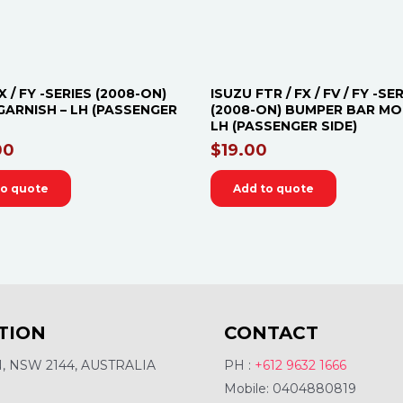
X / FY -SERIES (2008-ON)
ISUZU FTR / FX / FV / FY -SE
GARNISH – LH (PASSENGER
(2008-ON) BUMPER BAR MO
LH (PASSENGER SIDE)
00
$
19.00
to quote
Add to quote
TION
CONTACT
 NSW 2144, AUSTRALIA
PH :
+612 9632 1666
Mobile: 0404880819