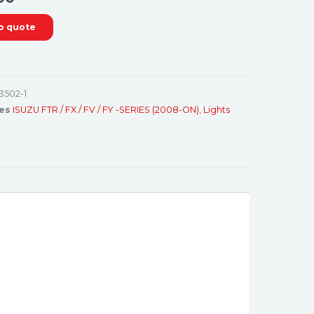
o quote
3502-1
es
ISUZU FTR / FX / FV / FY -SERIES (2008-ON)
,
Lights