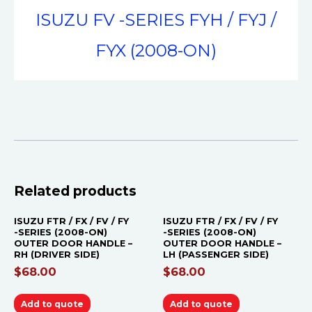
ISUZU FV -SERIES FYH / FYJ /
FYX (2008-ON)
Related products
ISUZU FTR / FX / FV / FY
ISUZU FTR / FX / FV / FY
-SERIES (2008-ON)
-SERIES (2008-ON)
OUTER DOOR HANDLE –
OUTER DOOR HANDLE –
RH (DRIVER SIDE)
LH (PASSENGER SIDE)
$
68.00
$
68.00
Add to quote
Add to quote