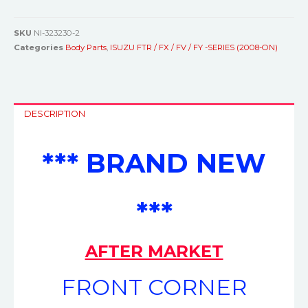
SKU
NI-323230-2
Categories
Body Parts
,
ISUZU FTR / FX / FV / FY -SERIES (2008-ON)
DESCRIPTION
*** BRAND NEW
***
AFTER MARKET
FRONT CORNER