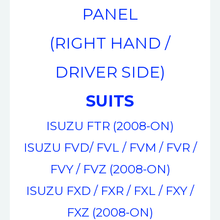
PANEL
(RIGHT HAND /
DRIVER SIDE)
SUITS
ISUZU FTR (2008-ON)
ISUZU FVD/ FVL / FVM / FVR /
FVY / FVZ (2008-ON)
ISUZU FXD / FXR / FXL / FXY /
FXZ (2008-ON)