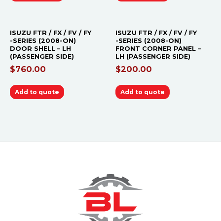
ISUZU FTR / FX / FV / FY
ISUZU FTR / FX / FV / FY
-SERIES (2008-ON)
-SERIES (2008-ON)
DOOR SHELL – LH
FRONT CORNER PANEL –
(PASSENGER SIDE)
LH (PASSENGER SIDE)
$
760.00
$
200.00
Add to quote
Add to quote