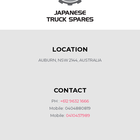
LOCATION
AUBURN, NSW 2144, AUSTRALIA
CONTACT
PH :
+612 9632 1666
Mobile: 0404880819
Mobile:
0410457989