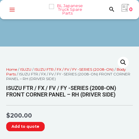
0
Home
/
ISUZU
/
ISUZU FTR / FX / FV / FY -SERIES (2008-ON)
/
Body
Parts
/ ISUZU FTR / FX / FV / FY -SERIES (2008-ON) FRONT CORNER
PANEL – RH (DRIVER SIDE)
ISUZU FTR / FX / FV / FY -SERIES (2008-ON)
FRONT CORNER PANEL – RH (DRIVER SIDE)
$
200.00
Add to quote