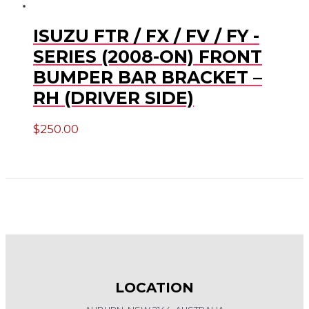
ISUZU FTR / FX / FV / FY -
SERIES (2008-ON) FRONT
BUMPER BAR BRACKET –
RH (DRIVER SIDE)
$
250.00
LOCATION