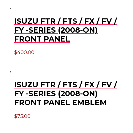
ISUZU FTR / FTS / FX / FV /
FY -SERIES (2008-ON)
FRONT PANEL
$
400.00
ISUZU FTR / FTS / FX / FV /
FY -SERIES (2008-ON)
FRONT PANEL EMBLEM
$
75.00