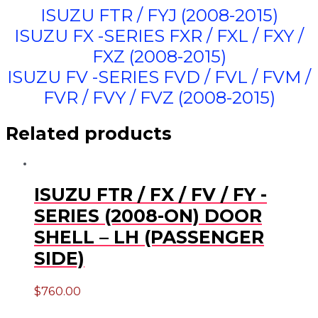
ISUZU FTR / FYJ (2008-2015)
ISUZU FX -SERIES FXR / FXL / FXY /
FXZ (2008-2015)
ISUZU FV -SERIES FVD / FVL / FVM /
FVR / FVY / FVZ (2008-2015)
Related products
ISUZU FTR / FX / FV / FY -
SERIES (2008-ON) DOOR
SHELL – LH (PASSENGER
SIDE)
$
760.00