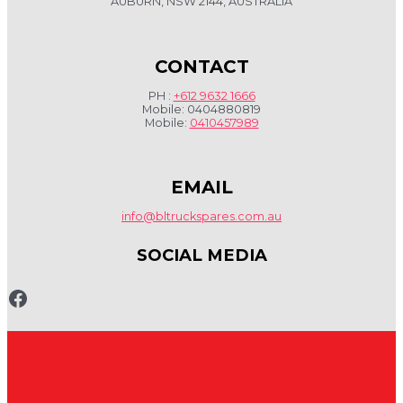
AUBURN, NSW 2144, AUSTRALIA
CONTACT
PH :
+612 9632 1666
Mobile: 0404880819
Mobile:
0410457989
EMAIL
info@bltruckspares.com.au
SOCIAL MEDIA
www.fb.com/bltruckspares