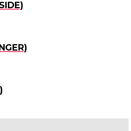
SIDE)
ENGER)
)