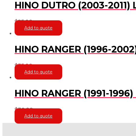
HINO DUTRO (2003-2011) 
$
25.00
Add to quote
HINO RANGER (1996-2002
$
35.00
Add to quote
HINO RANGER (1991-1996)
$
30.00
Add to quote