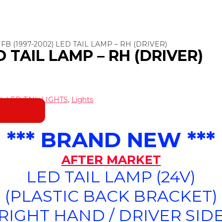
 FB (1997-2002) LED TAIL LAMP – RH (DRIVER)
ED TAIL LAMP – RH (DRIVER)
)
,
LED TAIL LIGHTS
,
Lights
*** BRAND NEW ***
AFTER MARKET
LED TAIL LAMP (24V)
(PLASTIC BACK BRACKET)
(RIGHT HAND / DRIVER SIDE