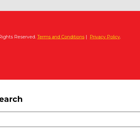
 Rights Reserved.
Terms and Conditions
|
Privacy Policy
.
search