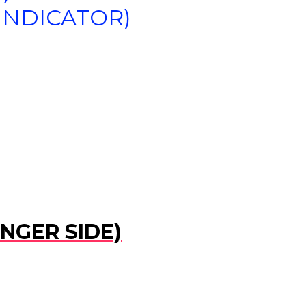
(INDICATOR)
ENGER SIDE)