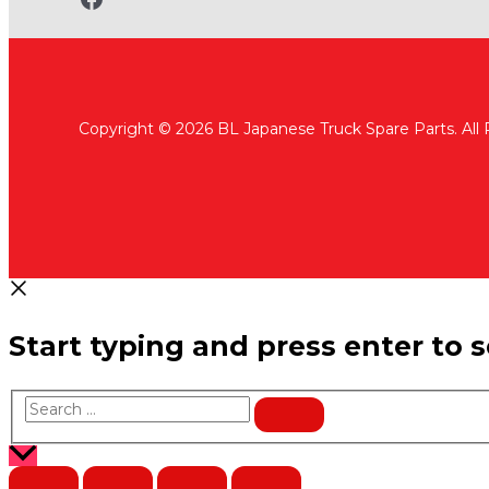
Copyright © 2026 BL Japanese Truck Spare Parts. All
Start typing and press enter to 
Search
…
Scroll
to