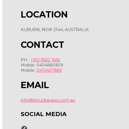
LOCATION
AUBURN, NSW 2144, AUSTRALIA
CONTACT
PH :
+612 9632 1666
Mobile: 0404880819
Mobile:
0410457989
EMAIL
info@bltruckspares.com.au
SOCIAL MEDIA
www.fb.com/bltruckspares