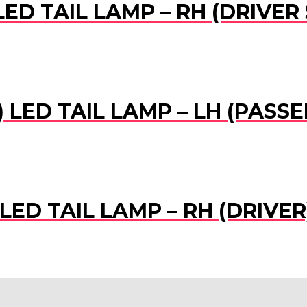
LED TAIL LAMP – RH (DRIVER 
) LED TAIL LAMP – LH (PASS
 LED TAIL LAMP – RH (DRIVER