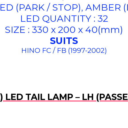
ED (PARK / STOP), AMBER 
LED QUANTITY : 32
SIZE : 330 x 200 x 40(mm)
SUITS
HINO FC / FB (1997-2002)
 LED TAIL LAMP – LH (PASS