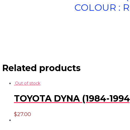
COLOUR : R
Related products
Out of stock
TOYOTA DYNA (1984-1994)
$
27.00