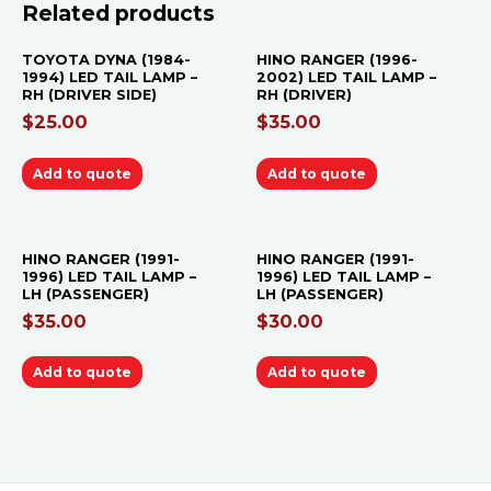
Related products
TOYOTA DYNA (1984-
HINO RANGER (1996-
1994) LED TAIL LAMP –
2002) LED TAIL LAMP –
RH (DRIVER SIDE)
RH (DRIVER)
$
25.00
$
35.00
Add to quote
Add to quote
HINO RANGER (1991-
HINO RANGER (1991-
1996) LED TAIL LAMP –
1996) LED TAIL LAMP –
LH (PASSENGER)
LH (PASSENGER)
$
35.00
$
30.00
Add to quote
Add to quote