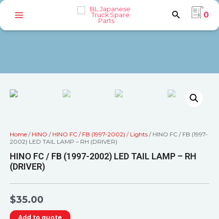
0
Home
/
HINO
/
HINO FC / FB (1997-2002)
/
Lights
/ HINO FC / FB (1997-
2002) LED TAIL LAMP – RH (DRIVER)
HINO FC / FB (1997-2002) LED TAIL LAMP – RH
(DRIVER)
$
35.00
Add to quote