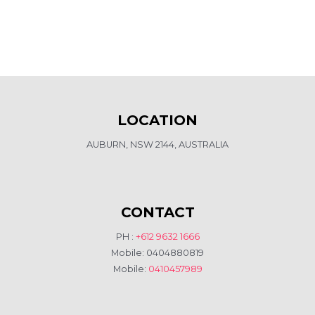
LOCATION
AUBURN, NSW 2144, AUSTRALIA
CONTACT
PH :
+612 9632 1666
Mobile: 0404880819
Mobile:
0410457989