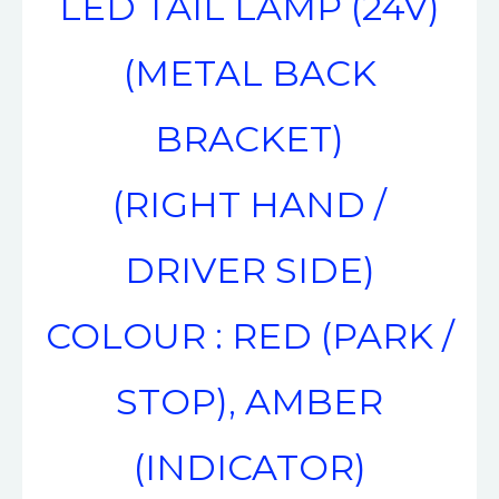
LED TAIL LAMP (24V)
(METAL BACK
BRACKET)
(RIGHT HAND /
DRIVER SIDE)
COLOUR : RED (PARK /
STOP), AMBER
(INDICATOR)