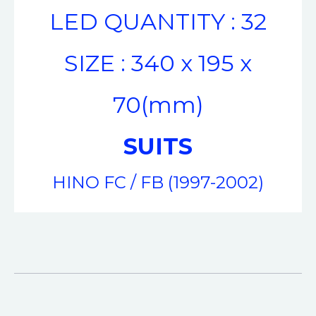
LED QUANTITY : 32
SIZE : 340 x 195 x
70(mm)
SUITS
HINO FC / FB (1997-2002)