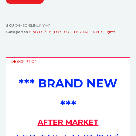
SKU
Q-MSD-ELINLINY-AR
Categories
HINO FC / FB (1997-2002)
,
LED TAIL LIGHTS
,
Lights
DESCRIPTION
*** BRAND NEW
***
AFTER MARKET