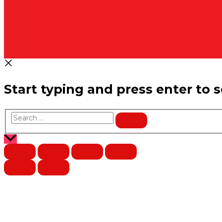
Start typing and press enter to 
Search
…
Scroll
to
Top