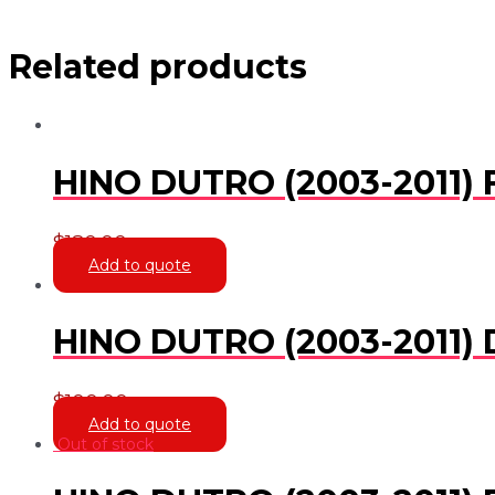
Related products
HINO DUTRO (2003-2011)
$
180.00
Add to quote
HINO DUTRO (2003-2011) 
$
100.00
Add to quote
Out of stock