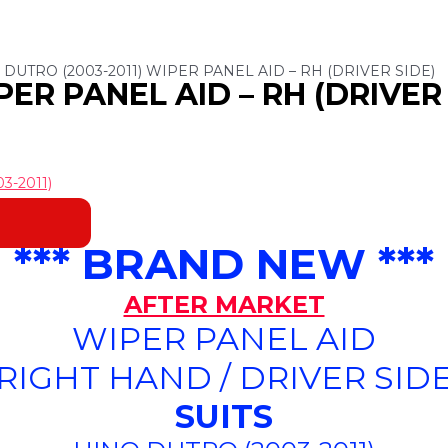
 DUTRO (2003-2011) WIPER PANEL AID – RH (DRIVER SIDE)
PER PANEL AID – RH (DRIVER 
3-2011)
*** BRAND NEW ***
AFTER MARKET
WIPER PANEL AID
(RIGHT HAND / DRIVER SIDE
SUITS