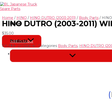
Skip
to
content
Home
/
HINO
/
HINO DUTRO (2003-2011)
/
Body Parts
/ HINO
HINO DUTRO (2003-2011) WI
Home
$
35.00
Products
Add to quote
SKU
NH-240250-4-1
Categories
Body Parts
,
HINO DUTRO (200
Description
Menu
Toggle