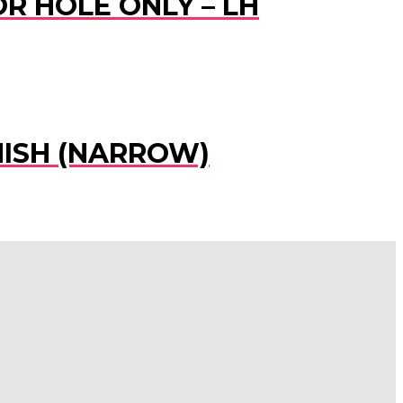
R HOLE ONLY – LH
NISH (NARROW)