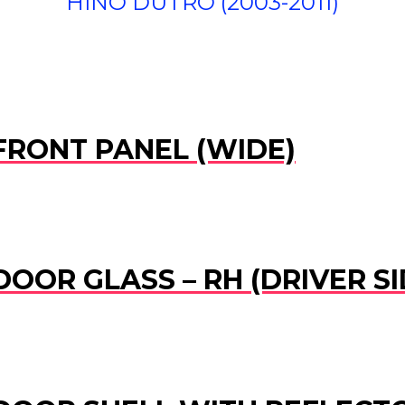
HINO DUTRO (2003-2011)
 FRONT PANEL (WIDE)
DOOR GLASS – RH (DRIVER SI