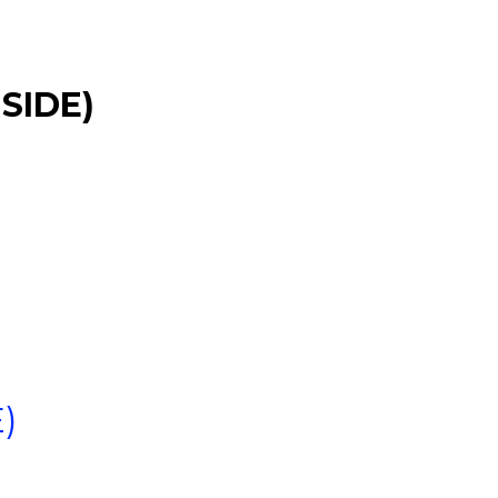
SIDE)
)