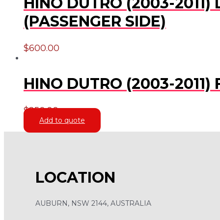
HINO DUTRO (2003-2011)
(PASSENGER SIDE)
$
600.00
HINO DUTRO (2003-2011
$
250.00
Add to quote
LOCATION
AUBURN, NSW 2144, AUSTRALIA