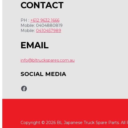
CONTACT
PH :
+612 9632 1666
Mobile: 0404880819
Mobile:
0410457989
EMAIL
info@bltruckspares.com.au
SOCIAL MEDIA
www.fb.com/bltruckspares
Copyright © 2026 BL Japanese Truck Spare Parts. All