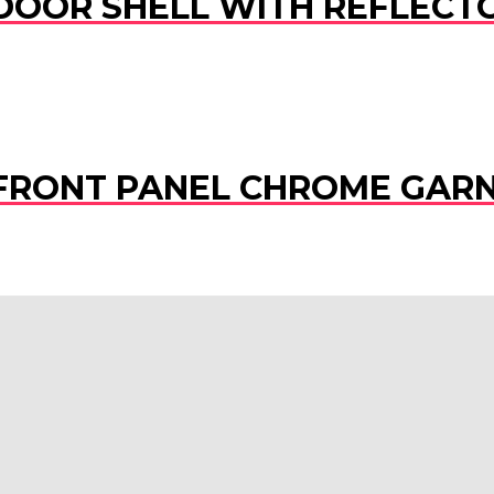
 DOOR SHELL WITH REFLECTO
) FRONT PANEL CHROME GAR