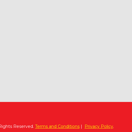
 Rights Reserved.
Terms and Conditions
|
Privacy Policy
.