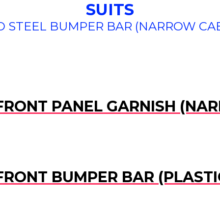
SUITS
 STEEL BUMPER BAR (NARROW CAB) 
) FRONT PANEL GARNISH (NA
 FRONT BUMPER BAR (PLAST