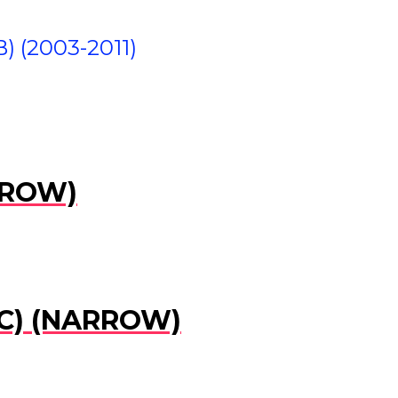
(2003-2011)
RROW)
IC) (NARROW)