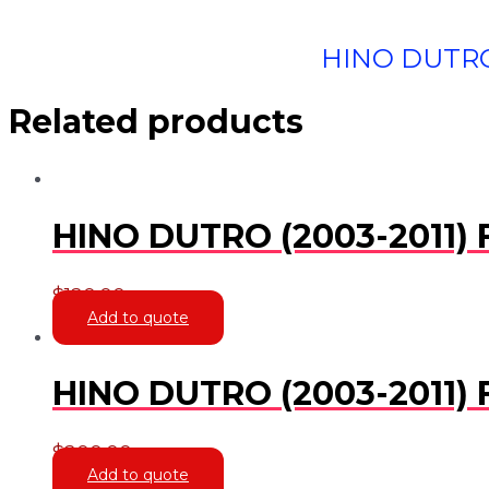
HINO DUTRO
Related products
HINO DUTRO (2003-2011
$
120.00
Add to quote
HINO DUTRO (2003-2011)
$
200.00
Add to quote