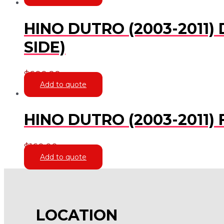
HINO DUTRO (2003-2011)
SIDE)
$
600.00
Add to quote
HINO DUTRO (2003-2011
$
160.00
Add to quote
LOCATION