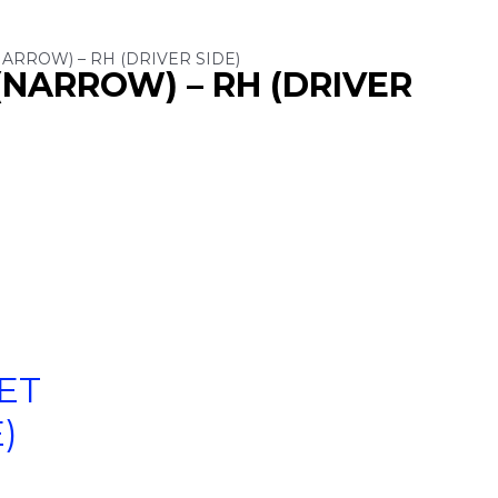
ARROW) – RH (DRIVER SIDE)
(NARROW) – RH (DRIVER
ET
)