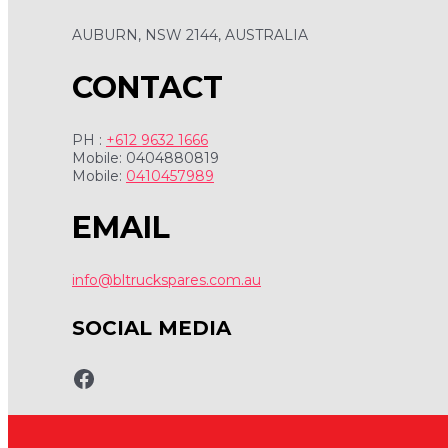
AUBURN, NSW 2144, AUSTRALIA
CONTACT
PH :
+612 9632 1666
Mobile: 0404880819
Mobile:
0410457989
EMAIL
info@bltruckspares.com.au
SOCIAL MEDIA
www.fb.com/bltruckspares