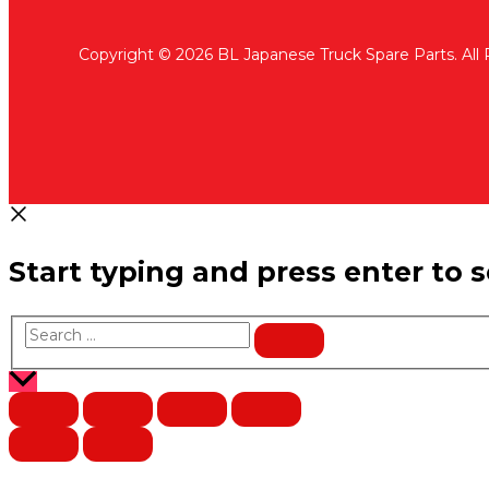
Copyright © 2026 BL Japanese Truck Spare Parts. All
Start typing and press enter to 
Search
…
Scroll
to
Top