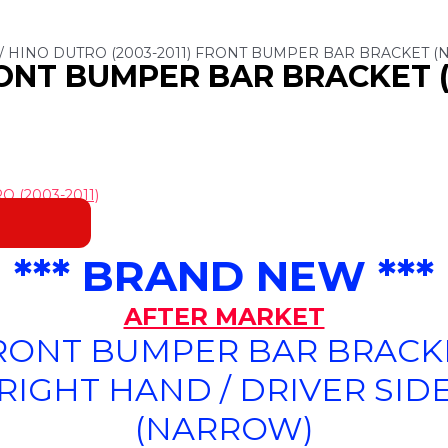
/ HINO DUTRO (2003-2011) FRONT BUMPER BAR BRACKET (N
RONT BUMPER BAR BRACKET 
 (2003-2011)
*** BRAND NEW ***
AFTER MARKET
RONT BUMPER BAR BRACK
(RIGHT HAND / DRIVER SIDE
(NARROW)