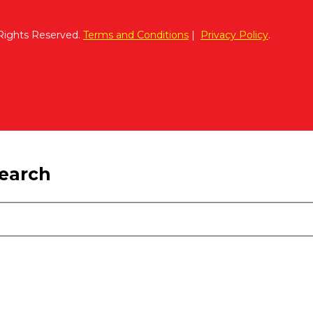
 Rights Reserved.
Terms and Conditions
|
Privacy Policy
.
search