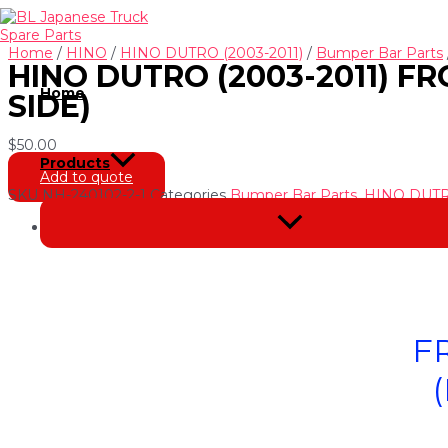
Skip
to
content
Home
/
HINO
/
HINO DUTRO (2003-2011)
/
Bumper Bar Parts
HINO DUTRO (2003-2011) F
Home
SIDE)
$
50.00
Products
Add to quote
SKU
NH-240102-2-1
Categories
Bumper Bar Parts
,
HINO DUTRO
Menu
Description
Toggle
F