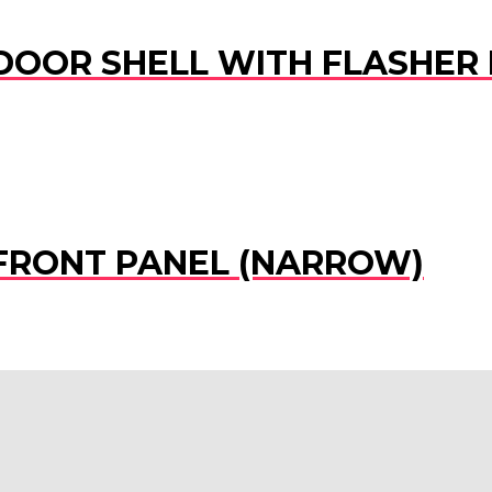
 DOOR SHELL WITH FLASHER 
) FRONT PANEL (NARROW)