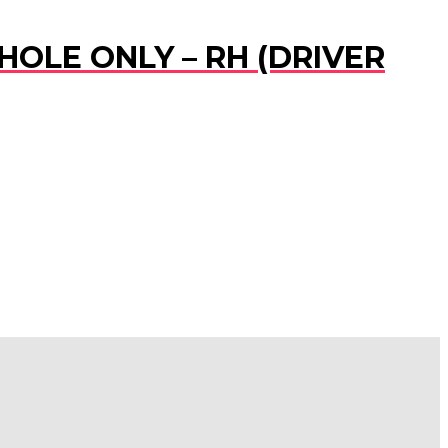
HOLE ONLY – RH (DRIVER