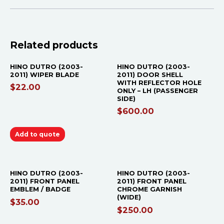
OUT OF STOCK
Related products
HINO DUTRO (2003-
HINO DUTRO (2003-
2011) WIPER BLADE
2011) DOOR SHELL
WITH REFLECTOR HOLE
$
22.00
ONLY – LH (PASSENGER
SIDE)
$
600.00
Add to quote
HINO DUTRO (2003-
HINO DUTRO (2003-
2011) FRONT PANEL
2011) FRONT PANEL
EMBLEM / BADGE
CHROME GARNISH
(WIDE)
$
35.00
$
250.00