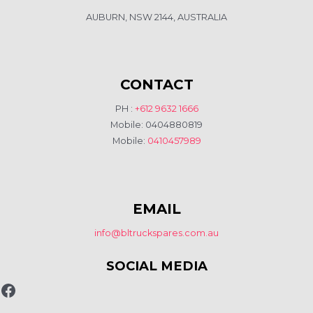
AUBURN, NSW 2144, AUSTRALIA
CONTACT
PH :
+612 9632 1666
Mobile: 0404880819
Mobile:
0410457989
EMAIL
info@bltruckspares.com.au
SOCIAL MEDIA