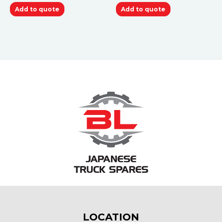
Add to quote
Add to quote
LOCATION