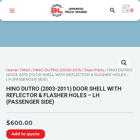
0
Home
/
HINO
/
HINO DUTRO (2003-2011)
/
Door Parts
/ HINO DUTRO
(2003-2011) DOOR SHELL WITH REFLECTOR & FLASHER HOLES –
LH (PASSENGER SIDE)
HINO DUTRO (2003-2011) DOOR SHELL WITH
REFLECTOR & FLASHER HOLES – LH
(PASSENGER SIDE)
$
600.00
Add to quote