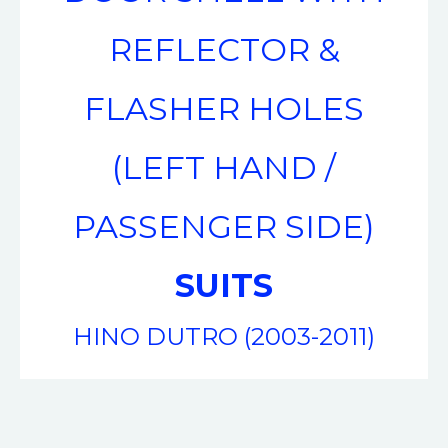
REFLECTOR &
FLASHER HOLES
(LEFT HAND /
PASSENGER SIDE)
SUITS
HINO DUTRO (2003-2011)