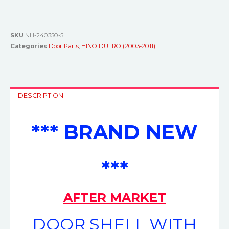
SKU
NH-240350-5
Categories
Door Parts
,
HINO DUTRO (2003-2011)
DESCRIPTION
*** BRAND NEW
***
AFTER MARKET
DOOR SHELL WITH