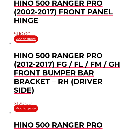
HINO 500 RANGER PRO
(2002-2017) FRONT PANEL
HINGE
$
110.00
Add to quote
HINO 500 RANGER PRO
(2012-2017) FG / FL / FM / GH
FRONT BUMPER BAR
BRACKET – RH (DRIVER
SIDE)
$
120.00
Add to quote
HINO 500 RANGER PRO