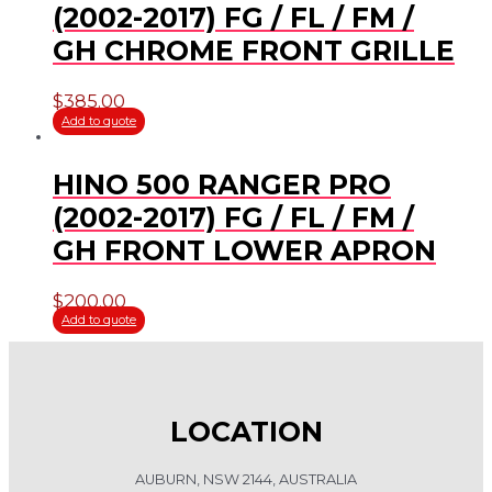
(2002-2017) FG / FL / FM /
GH CHROME FRONT GRILLE
$
385.00
Add to quote
HINO 500 RANGER PRO
(2002-2017) FG / FL / FM /
GH FRONT LOWER APRON
$
200.00
Add to quote
LOCATION
AUBURN, NSW 2144, AUSTRALIA