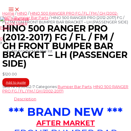
Skip
Main
to
Menu
content
Home
/
HINO
/
HINO 500 RANGER PRO FG / FL / FM / GH (2002-
2017)
/
Bumper Bar Parts
/ HINO 500 RANGER PRO (2012-2017) FG /
FL / FM / GH FRONT BUMPER BAR BRACKET – LH (PASSENGER SIDE)
HINO 500 RANGER PRO
(2012-2017) FG / FL / FM /
0
X
GH FRONT BUMPER BAR
No products in the list
BRACKET – LH (PASSENGER
SIDE)
$
120.00
Add to quote
SKU
NH-230102-7
Categories
Bumper Bar Parts
,
HINO 500 RANGER
PRO FG / FL / FM / GH (2002-2017)
Description
*** BRAND NEW ***
AFTER MARKET