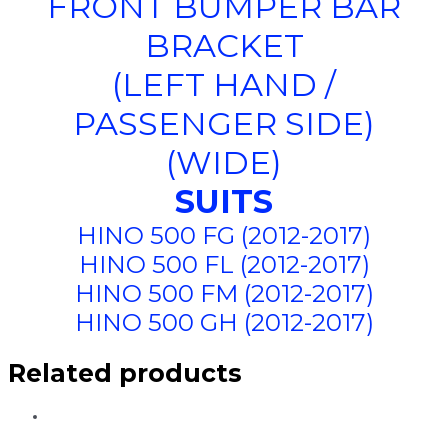
FRONT BUMPER BAR
BRACKET
(LEFT HAND /
PASSENGER SIDE)
(WIDE)
SUITS
HINO 500 FG (2012-2017)
HINO 500 FL (2012-2017)
HINO 500 FM (2012-2017)
HINO 500 GH (2012-2017)
Related products