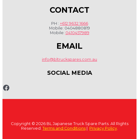
CONTACT
PH :
+612 9632 1666
Mobile: 0404880819
Mobile:
0410457989
EMAIL
info@bltruckspares.com.au
SOCIAL MEDIA
www.fb.com/bltruckspares
Copyright © 2026 BL Japanese Truck Spare Parts. All Rights
Reserved.
Terms and Conditions
|
Privacy Policy
.