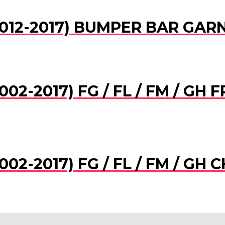
012-2017) BUMPER BAR GARNI
02-2017) FG / FL / FM / GH
02-2017) FG / FL / FM / GH