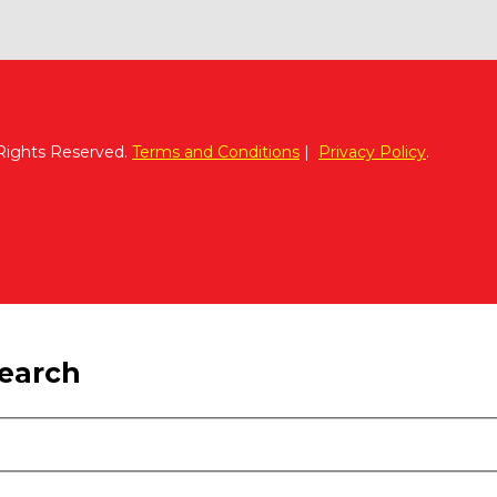
 Rights Reserved.
Terms and Conditions
|
Privacy Policy
.
search