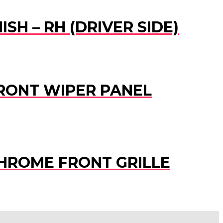
SH – RH (DRIVER SIDE)
 FRONT WIPER PANEL
 CHROME FRONT GRILLE