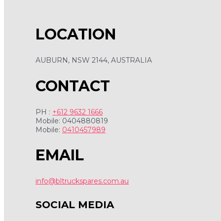
LOCATION
AUBURN, NSW 2144, AUSTRALIA
CONTACT
PH :
+612 9632 1666
Mobile: 0404880819
Mobile:
0410457989
EMAIL
info@bltruckspares.com.au
SOCIAL MEDIA