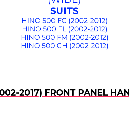
SUITS
HINO 500 FG (2002-2012)
HINO 500 FL (2002-2012)
HINO 500 FM (2002-2012)
HINO 500 GH (2002-2012)
002-2017) FRONT PANEL HAN