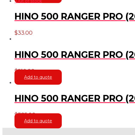
Out of stock
HINO 500 RANGER PRO (2
$
33.00
HINO 500 RANGER PRO (20
$
210.00
Add to quote
HINO 500 RANGER PRO (20
$
385.00
Add to quote