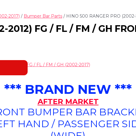
002-2017)
/
Bumper Bar Parts
/ HINO 500 RANGER PRO (2002-
-2012) FG / FL / FM / GH F
NGER PRO FG / FL / FM / GH (2002-2017)
*** BRAND NEW ***
AFTER MARKET
RONT BUMPER BAR BRACK
EFT HAND / PASSENGER SI
(WIDE)