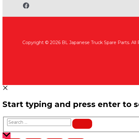
www.fb.com/bltruckspares
Copyright © 2026 BL Japanese Truck Spare Parts. All
Start typing and press enter to 
Search
…
Scroll