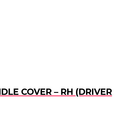
DLE COVER – RH (DRIVER