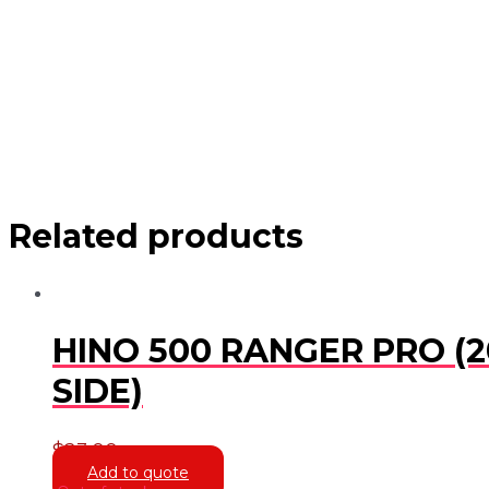
Related products
HINO 500 RANGER PRO (2
SIDE)
$
23.00
Add to quote