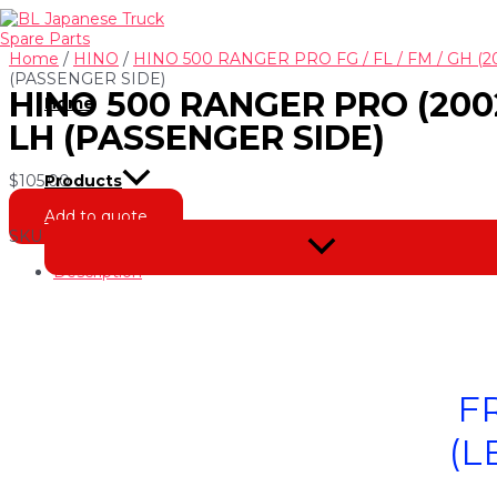
Skip
to
content
Home
/
HINO
/
HINO 500 RANGER PRO FG / FL / FM / GH (2
(PASSENGER SIDE)
HINO 500 RANGER PRO (2002
Home
LH (PASSENGER SIDE)
$
105.00
Products
Add to quote
SKU
NH-230102-3
Categories
Bumper Bar Parts
,
HINO 500 RA
Menu
Toggle
Description
F
(L