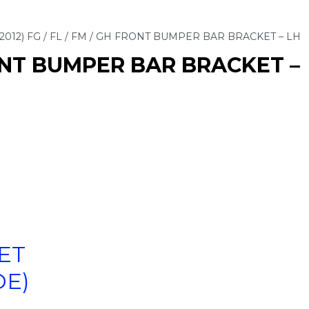
2012) FG / FL / FM / GH FRONT BUMPER BAR BRACKET – LH
RONT BUMPER BAR BRACKET –
ET
DE)