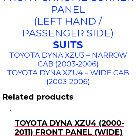
PANEL
(LEFT HAND /
PASSENGER SIDE)
SUITS
TOYOTA DYNA XZU3 – NARROW
CAB (2003-2006)
TOYOTA DYNA XZU4 – WIDE CAB
(2003-2006)
Related products
TOYOTA DYNA XZU4 (2000-
2011) FRONT PANEL (WIDE)