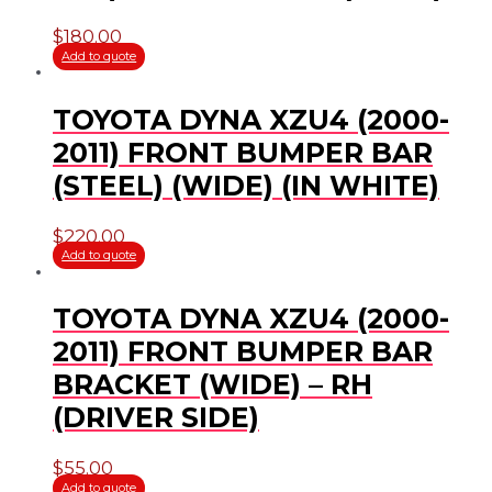
$
180.00
Add to quote
TOYOTA DYNA XZU4 (2000-
2011) FRONT BUMPER BAR
(STEEL) (WIDE) (IN WHITE)
$
220.00
Add to quote
TOYOTA DYNA XZU4 (2000-
2011) FRONT BUMPER BAR
BRACKET (WIDE) – RH
(DRIVER SIDE)
$
55.00
Add to quote