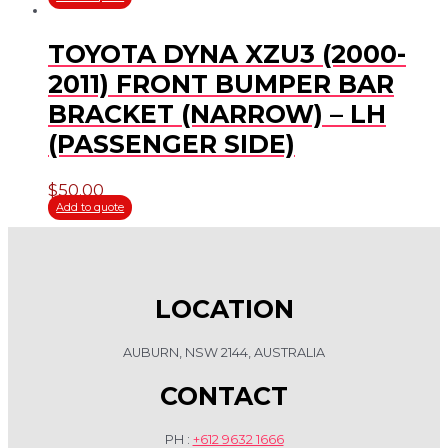
TOYOTA DYNA XZU3 (2000-
2011) FRONT BUMPER BAR
BRACKET (NARROW) – LH
(PASSENGER SIDE)
$
50.00
Add to quote
LOCATION
AUBURN, NSW 2144, AUSTRALIA
CONTACT
PH :
+612 9632 1666