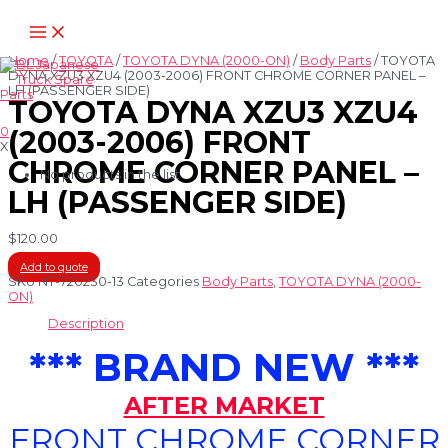
Skip
Main
to
Menu
content
Home
/
TOYOTA
/
TOYOTA DYNA (2000-ON)
/
Body Parts
/ TOYOTA
DYNA XZU3 XZU4 (2003-2006) FRONT CHROME CORNER PANEL –
LH (PASSENGER SIDE)
TOYOTA DYNA XZU3 XZU4
0
(2003-2006) FRONT
X
CHROME CORNER PANEL –
No products in the list
LH (PASSENGER SIDE)
$
120.00
Add to quote
SKU
NT-720230-13
Categories
Body Parts
,
TOYOTA DYNA (2000-
ON)
Description
*** BRAND NEW ***
AFTER MARKET
FRONT CHROME CORNER