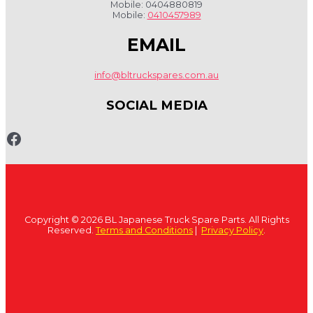
Mobile: 0404880819
Mobile:
0410457989
EMAIL
info@bltruckspares.com.au
SOCIAL MEDIA
www.fb.com/bltruckspares
Copyright © 2026 BL Japanese Truck Spare Parts. All Rights
Reserved.
Terms and Conditions
|
Privacy Policy
.