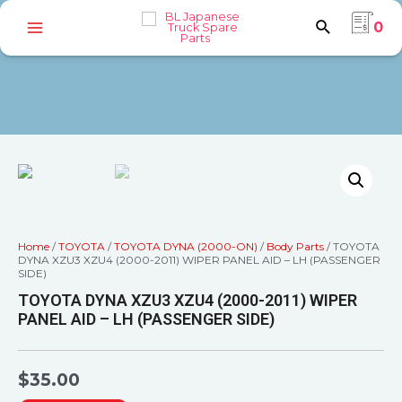
0
Home
/
TOYOTA
/
TOYOTA DYNA (2000-ON)
/
Body Parts
/ TOYOTA
DYNA XZU3 XZU4 (2000-2011) WIPER PANEL AID – LH (PASSENGER
SIDE)
TOYOTA DYNA XZU3 XZU4 (2000-2011) WIPER
PANEL AID – LH (PASSENGER SIDE)
$
35.00