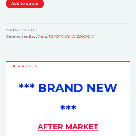
Add to quote
SKU
NT-720250-3
Categories
Body Parts
,
TOYOTA DYNA (2000-ON)
DESCRIPTION
*** BRAND NEW
***
AFTER MARKET