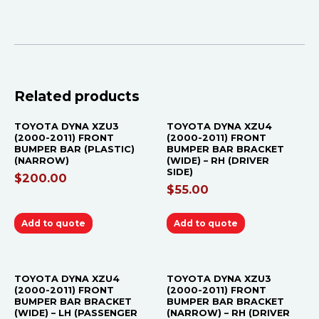
Related products
TOYOTA DYNA XZU3
TOYOTA DYNA XZU4
(2000-2011) FRONT
(2000-2011) FRONT
BUMPER BAR (PLASTIC)
BUMPER BAR BRACKET
(NARROW)
(WIDE) – RH (DRIVER
SIDE)
$
200.00
$
55.00
Add to quote
Add to quote
TOYOTA DYNA XZU4
TOYOTA DYNA XZU3
(2000-2011) FRONT
(2000-2011) FRONT
BUMPER BAR BRACKET
BUMPER BAR BRACKET
(WIDE) – LH (PASSENGER
(NARROW) – RH (DRIVER