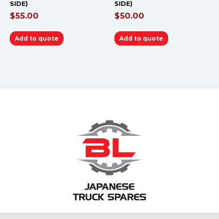
SIDE)
SIDE)
$
55.00
$
50.00
Add to quote
Add to quote