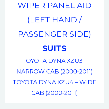
WIPER PANEL AID
(LEFT HAND /
PASSENGER SIDE)
SUITS
TOYOTA DYNA XZU3 –
NARROW CAB (2000-2011)
TOYOTA DYNA XZU4 – WIDE
CAB (2000-2011)