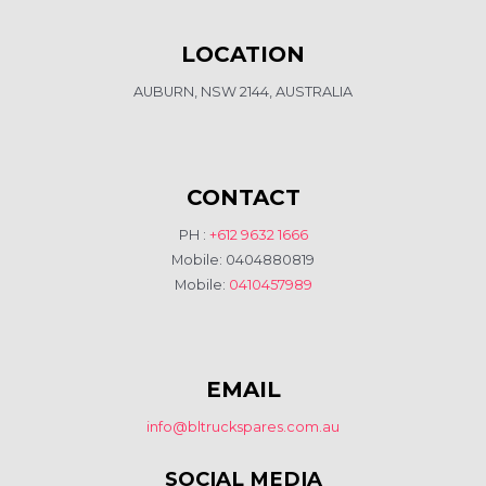
LOCATION
AUBURN, NSW 2144, AUSTRALIA
CONTACT
PH :
+612 9632 1666
Mobile: 0404880819
Mobile:
0410457989
EMAIL
info@bltruckspares.com.au
SOCIAL MEDIA