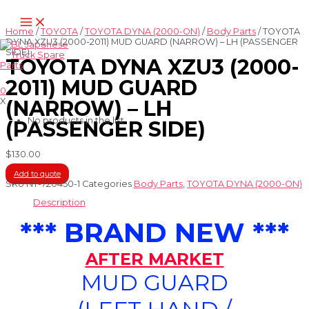
Skip
Main
to
Menu
content
Home
/
TOYOTA
/
TOYOTA DYNA (2000-ON)
/
Body Parts
/ TOYOTA
DYNA XZU3 (2000-2011) MUD GUARD (NARROW) – LH (PASSENGER
SIDE)
TOYOTA DYNA XZU3 (2000-
2011) MUD GUARD
0
X
(NARROW) – LH
No products in the list
(PASSENGER SIDE)
$
130.00
Add to quote
SKU
NT-720450-1
Categories
Body Parts
,
TOYOTA DYNA (2000-ON)
Description
*** BRAND NEW ***
AFTER MARKET
MUD GUARD