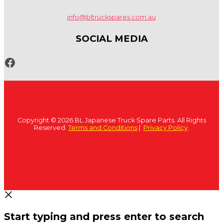
info@bltruckspares.com.au
SOCIAL MEDIA
www.fb.com/bltruckspares
Copyright © 2026 BL Japanese Truck Spare Parts. All Rights
Reserved.
Terms and Conditions
|
Privacy Policy
.
Start typing and press enter to search