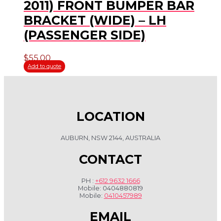
2011) FRONT BUMPER BAR
BRACKET (WIDE) – LH
(PASSENGER SIDE)
$
55.00
Add to quote
LOCATION
AUBURN, NSW 2144, AUSTRALIA
CONTACT
PH :
+612 9632 1666
Mobile: 0404880819
Mobile:
0410457989
EMAIL