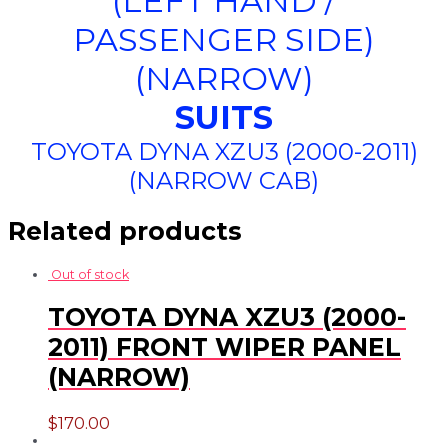
(LEFT HAND /
PASSENGER SIDE)
(NARROW)
SUITS
TOYOTA DYNA XZU3 (2000-2011)
(NARROW CAB)
Related products
Out of stock
TOYOTA DYNA XZU3 (2000-
2011) FRONT WIPER PANEL
(NARROW)
$
170.00