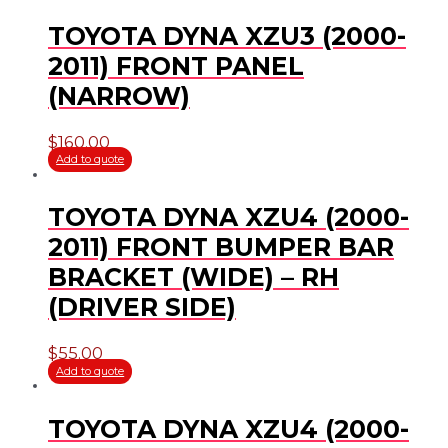
TOYOTA DYNA XZU3 (2000-
2011) FRONT PANEL
(NARROW)
$
160.00
Add to quote
TOYOTA DYNA XZU4 (2000-
2011) FRONT BUMPER BAR
BRACKET (WIDE) – RH
(DRIVER SIDE)
$
55.00
Add to quote
TOYOTA DYNA XZU4 (2000-