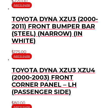
$
220.00
Add to quote
TOYOTA DYNA XZU3 (2000-
2011) FRONT BUMPER BAR
(STEEL) (NARROW) (IN
WHITE)
$
175.00
Add to quote
TOYOTA DYNA XZU3 XZU4
(2000-2003) FRONT
CORNER PANEL – LH
(PASSENGER SIDE)
$
80.00
Add to quote