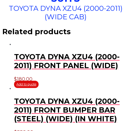
TOYOTA DYNA XZU4 (2000-2011)
(WIDE CAB)
Related products
TOYOTA DYNA XZU4 (2000-
2011) FRONT PANEL (WIDE)
$
180.00
Add to quote
TOYOTA DYNA XZU4 (2000-
2011) FRONT BUMPER BAR
(STEEL) (WIDE) (IN WHITE)