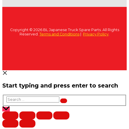
Copyright © 2026 BL Japanese Truck Spare Parts. All Rights
Reserved.
Terms and Conditions
|
Privacy Policy
.
Start typing and press enter to search
Search
…
Scroll
to
Top