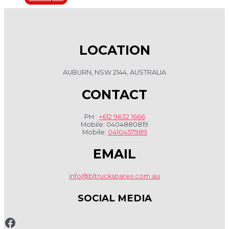
LOCATION
AUBURN, NSW 2144, AUSTRALIA
CONTACT
PH :
+612 9632 1666
Mobile: 0404880819
Mobile:
0410457989
EMAIL
info@bltruckspares.com.au
SOCIAL MEDIA
www.fb.com/bltruckspares