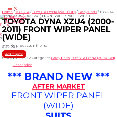
Skip
Main
to
Menu
content
Home
/
TOYOTA
/
TOYOTA DYNA (2000-ON)
/
Body Parts
/ TOYOTA
DYNA XZU4 (2000-2011) FRONT WIPER PANEL (WIDE)
TOYOTA DYNA XZU4 (2000-
2011) FRONT WIPER PANEL
0
(WIDE)
X
No products in the list
$
120.00
Add to quote
SKU
NT-720250-2
Categories
Body Parts
,
TOYOTA DYNA (2000-ON)
Description
*** BRAND NEW ***
AFTER MARKET
FRONT WIPER PANEL
(WIDE)
SUITS