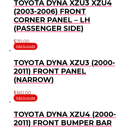
TOYOTA DYNA XZU3 XZU4
(2003-2006) FRONT
CORNER PANEL – LH
(PASSENGER SIDE)
$
70.00
Add to quote
TOYOTA DYNA XZU3 (2000-
2011) FRONT PANEL
(NARROW)
$
160.00
Add to quote
TOYOTA DYNA XZU4 (2000-
2011) FRONT BUMPER BAR