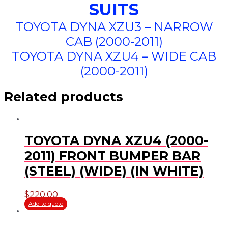
SUITS
TOYOTA DYNA XZU3 – NARROW
CAB (2000-2011)
TOYOTA DYNA XZU4 – WIDE CAB
(2000-2011)
Related products
TOYOTA DYNA XZU4 (2000-
2011) FRONT BUMPER BAR
(STEEL) (WIDE) (IN WHITE)
$
220.00
Add to quote