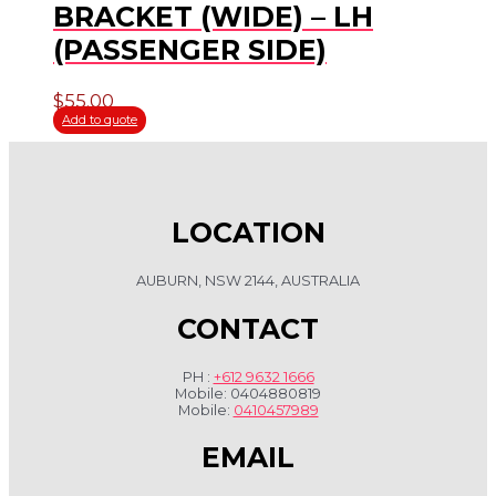
BRACKET (WIDE) – LH
(PASSENGER SIDE)
$
55.00
Add to quote
LOCATION
AUBURN, NSW 2144, AUSTRALIA
CONTACT
PH :
+612 9632 1666
Mobile: 0404880819
Mobile:
0410457989
EMAIL