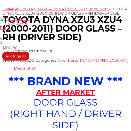
Skip
Main
to
Home
/
TOYOTA
/
TOYOTA DYNA (2000-ON)
/
Door Parts
/ TOYOTA
Menu
content
DYNA XZU3 XZU4 (2000-2011) DOOR GLASS – RH (DRIVER SIDE)
TOYOTA DYNA XZU3 XZU4
(2000-2011) DOOR GLASS –
RH (DRIVER SIDE)
0
X
$
100.00
No products in the list
Add to quote
SKU
NT-720362-2
Categories
Door Parts
,
TOYOTA DYNA (2000-ON)
Description
*** BRAND NEW ***
AFTER MARKET
DOOR GLASS
(RIGHT HAND / DRIVER
SIDE)