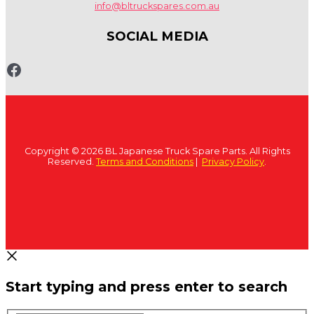
info@bltruckspares.com.au
SOCIAL MEDIA
www.fb.com/bltruckspares
Copyright © 2026 BL Japanese Truck Spare Parts. All Rights
Reserved.
Terms and Conditions
|
Privacy Policy
.
Start typing and press enter to search