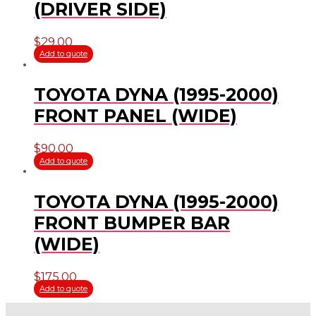
(DRIVER SIDE)
$
29.00
Add to quote
TOYOTA DYNA (1995-2000)
FRONT PANEL (WIDE)
$
90.00
Add to quote
TOYOTA DYNA (1995-2000)
FRONT BUMPER BAR
(WIDE)
$
175.00
Add to quote