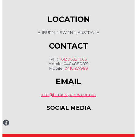
LOCATION
AUBURN, NSW 2144, AUSTRALIA
CONTACT
PH :
+612 9632 1666
Mobile: 0404880819
Mobile:
0410457989
EMAIL
info@bltruckspares.com.au
SOCIAL MEDIA
www.fb.com/bltruckspares