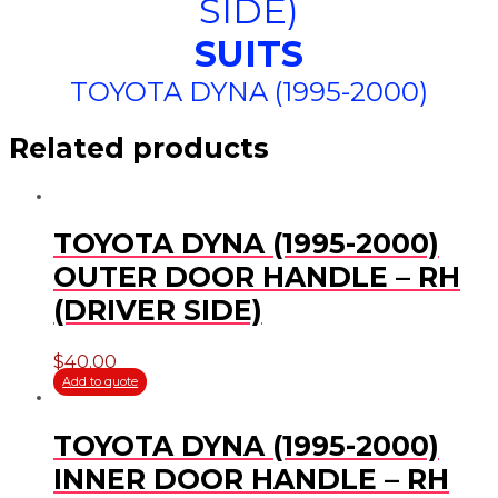
SIDE)
SUITS
TOYOTA DYNA (1995-2000)
Related products
TOYOTA DYNA (1995-2000)
OUTER DOOR HANDLE – RH
(DRIVER SIDE)
$
40.00
Add to quote
TOYOTA DYNA (1995-2000)
INNER DOOR HANDLE – RH