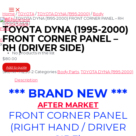
Skip
Main
to
Menu
content
Home
/
TOYOTA
/
TOYOTA DYNA (1995-2000)
/
Body
Parts
/ TOYOTA DYNA (1995-2000) FRONT CORNER PANEL – RH
(DRIVER SIDE)
TOYOTA DYNA (1995-2000)
FRONT CORNER PANEL –
0
X
RH (DRIVER SIDE)
No products in the list
$
80.00
Add to quote
SKU
NT-711230-2
Categories
Body Parts
,
TOYOTA DYNA (1995-2000)
Description
*** BRAND NEW ***
AFTER MARKET
FRONT CORNER PANEL
(RIGHT HAND / DRIVER