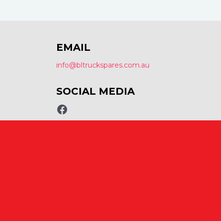
EMAIL
info@bltruckspares.com.au
SOCIAL MEDIA