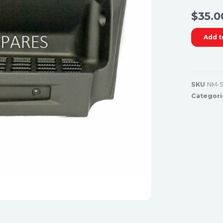
$
35.0
Add t
SKU
NM-5
Categori