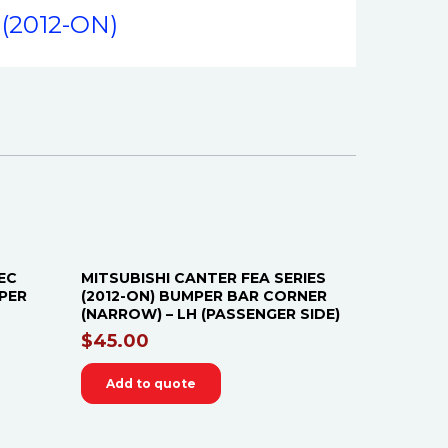
(2012-ON)
EC
MITSUBISHI CANTER FEA SERIES
IPER
(2012-ON) BUMPER BAR CORNER
(NARROW) – LH (PASSENGER SIDE)
$
45.00
Add to quote