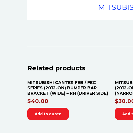
MITSUBIS
Related products
MITSUBISHI CANTER FEB / FEC
MITSUB
SERIES (2012-ON) BUMPER BAR
(2012-
BRACKET (WIDE) – RH (DRIVER SIDE)
(NARROW
$
40.00
$
30.0
Add to quote
Add 