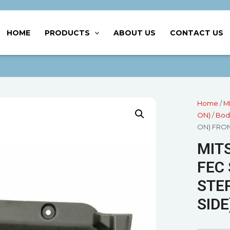
HOME
PRODUCTS
ABOUT US
CONTACT US
Home
/
M
ON)
/
Bod
ON) FRON
MITS
FEC 
STEP
SIDE