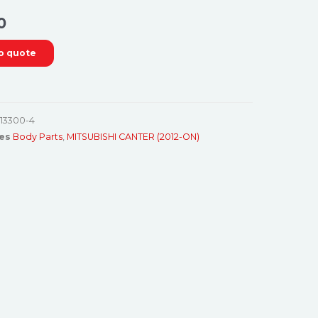
0
o quote
13300-4
es
Body Parts
,
MITSUBISHI CANTER (2012-ON)