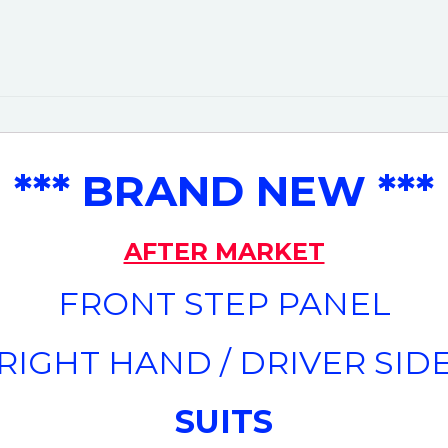
*** BRAND NEW ***
AFTER MARKET
FRONT STEP PANEL
(RIGHT HAND / DRIVER SIDE
SUITS