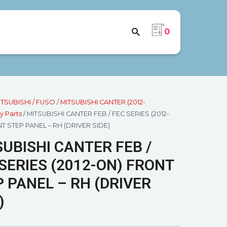
0
ITSUBISHI / FUSO
/
MITSUBISHI CANTER (2012-
y Parts
/ MITSUBISHI CANTER FEB / FEC SERIES (2012-
T STEP PANEL – RH (DRIVER SIDE)
UBISHI CANTER FEB /
SERIES (2012-ON) FRONT
 PANEL – RH (DRIVER
)