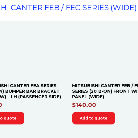
HI CANTER FEB / FEC SERIES (WIDE) 
ISHI CANTER FEA SERIES
MITSUBISHI CANTER FEB / F
ON) BUMPER BAR BRACKET
SERIES (2012-ON) FRONT W
) – LH (PASSENGER SIDE)
PANEL (WIDE)
0
$
140.00
to quote
Add to quote