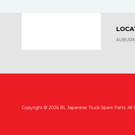
LOCA
AUBURN,
Copyright © 2026 BL Japanese Truck Spare Parts. All