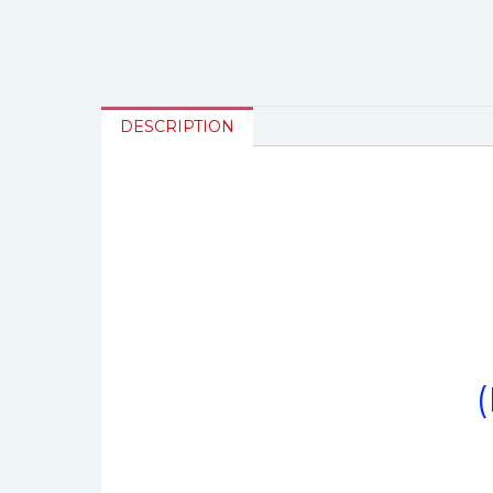
DESCRIPTION