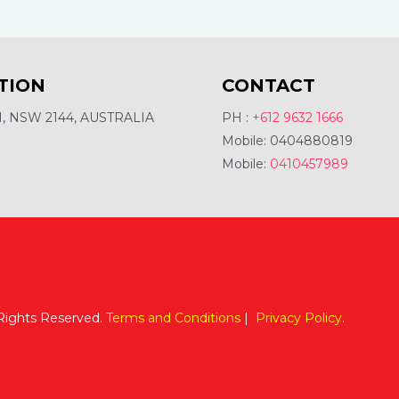
TION
CONTACT
 NSW 2144, AUSTRALIA
PH :
+612 9632 1666
Mobile: 0404880819
Mobile:
0410457989
 Rights Reserved.
Terms and Conditions
|
Privacy Policy
.