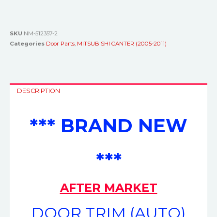
SKU
NM-512357-2
Categories
Door Parts
,
MITSUBISHI CANTER (2005-2011)
DESCRIPTION
*** BRAND NEW
***
AFTER MARKET
DOOR TRIM (AUTO)