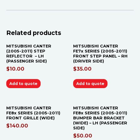
Related products
MITSUBISHI CANTER
MITSUBISHI CANTER
(2005-2011) STEP
FE7x SERIES (2005-2011)
REFLECTOR – LH
FRONT STEP PANEL – RH
(PASSENGER SIDE)
(DRIVER SIDE)
$
10.00
$
35.00
Add to quote
Add to quote
MITSUBISHI CANTER
MITSUBISHI CANTER
FE8x SERIES (2005-2011)
FE8x SERIES (2005-2011)
FRONT GRILLE (WIDE)
BUMPER BAR BRACKET
(WIDE) – LH (PASSENGER
$
140.00
SIDE)
$
50.00