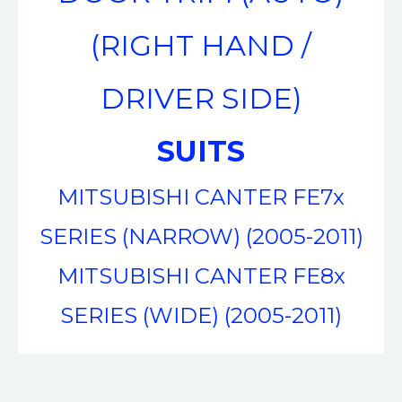
(RIGHT HAND /
DRIVER SIDE)
SUITS
MITSUBISHI CANTER FE7x
SERIES (NARROW) (2005-2011)
MITSUBISHI CANTER FE8x
SERIES (WIDE) (2005-2011)