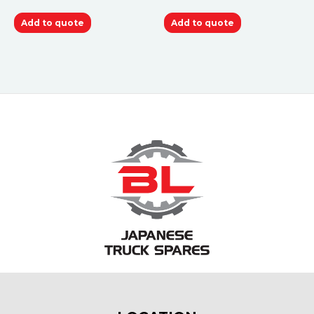
Add to quote
Add to quote