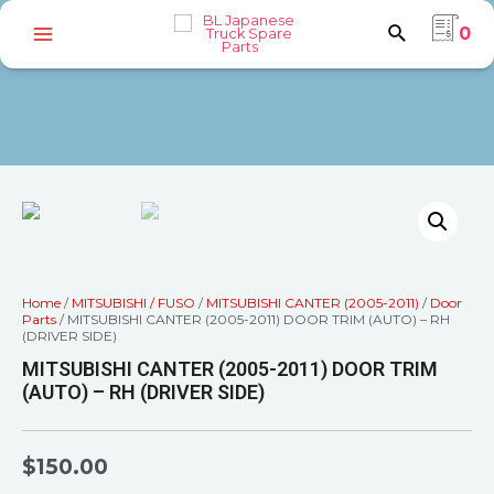
0
Home
/
MITSUBISHI / FUSO
/
MITSUBISHI CANTER (2005-2011)
/
Door
Parts
/ MITSUBISHI CANTER (2005-2011) DOOR TRIM (AUTO) – RH
(DRIVER SIDE)
MITSUBISHI CANTER (2005-2011) DOOR TRIM
(AUTO) – RH (DRIVER SIDE)
$
150.00