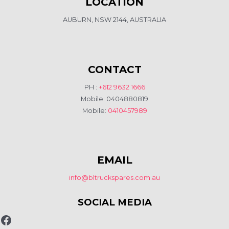
LOCATION
AUBURN, NSW 2144, AUSTRALIA
CONTACT
PH :
+612 9632 1666
Mobile: 0404880819
Mobile:
0410457989
EMAIL
info@bltruckspares.com.au
SOCIAL MEDIA