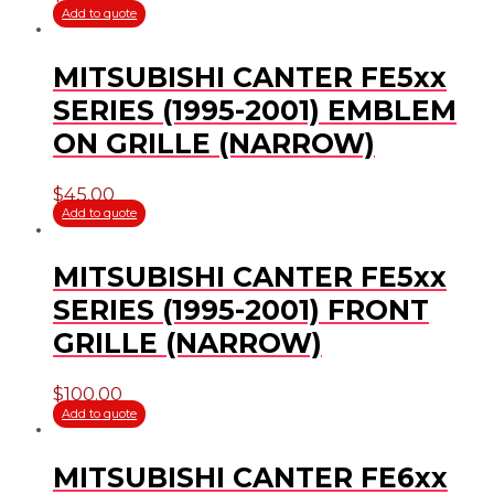
Add to quote
MITSUBISHI CANTER FE5xx
SERIES (1995-2001) EMBLEM
ON GRILLE (NARROW)
$
45.00
Add to quote
MITSUBISHI CANTER FE5xx
SERIES (1995-2001) FRONT
GRILLE (NARROW)
$
100.00
Add to quote
MITSUBISHI CANTER FE6xx