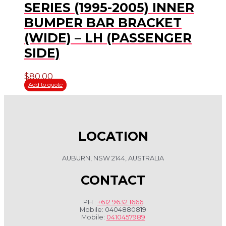
SERIES (1995-2005) INNER
BUMPER BAR BRACKET
(WIDE) – LH (PASSENGER
SIDE)
$
80.00
Add to quote
LOCATION
AUBURN, NSW 2144, AUSTRALIA
CONTACT
PH :
+612 9632 1666
Mobile: 0404880819
Mobile:
0410457989