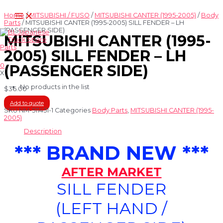
Skip
Main
to
Home
/
MITSUBISHI / FUSO
/
MITSUBISHI CANTER (1995-2005)
/
Body
Menu
content
Parts
/ MITSUBISHI CANTER (1995-2005) SILL FENDER – LH
(PASSENGER SIDE)
MITSUBISHI CANTER (1995-
2005) SILL FENDER – LH
0
(PASSENGER SIDE)
X
No products in the list
$
36.00
Add to quote
SKU
NM-511451-1
Categories
Body Parts
,
MITSUBISHI CANTER (1995-
2005)
Description
*** BRAND NEW ***
AFTER MARKET
SILL FENDER
(LEFT HAND /