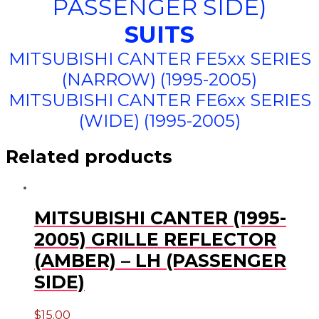
PASSENGER SIDE)
SUITS
MITSUBISHI CANTER FE5xx SERIES
(NARROW) (1995-2005)
MITSUBISHI CANTER FE6xx SERIES
(WIDE) (1995-2005)
Related products
MITSUBISHI CANTER (1995-
2005) GRILLE REFLECTOR
(AMBER) – LH (PASSENGER
SIDE)
$
15.00