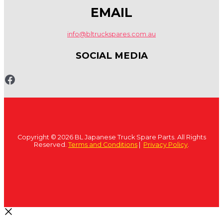
EMAIL
info@bltruckspares.com.au
SOCIAL MEDIA
www.fb.com/bltruckspares
Copyright © 2026 BL Japanese Truck Spare Parts. All Rights
Reserved.
Terms and Conditions
|
Privacy Policy
.