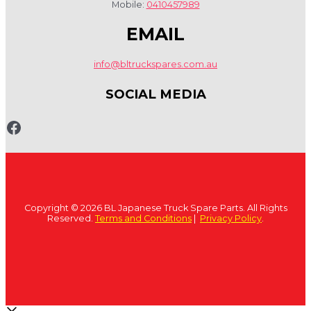
Mobile:
0410457989
EMAIL
info@bltruckspares.com.au
SOCIAL MEDIA
www.fb.com/bltruckspares
Copyright © 2026 BL Japanese Truck Spare Parts. All Rights
Reserved.
Terms and Conditions
|
Privacy Policy
.