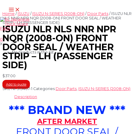
Skip
Main
to
Menu
content
Home
/
ISUZU
/
ISUZU N-SERIES (2008-ON)
/
Door Parts
/ ISUZU NLR
NLS NNR NPR NQR (2008-ON) FRONT DOOR SEAL / WEATHER
STRIP – LH (PASSENGER SIDE)
ISUZU NLR NLS NNR NPR
NQR (2008-ON) FRONT
0
X
DOOR SEAL / WEATHER
No products in the list
STRIP – LH (PASSENGER
SIDE)
$
37.00
Add to quote
SKU
NI-313407-1
Categories
Door Parts
,
ISUZU N-SERIES (2008-ON)
Description
*** BRAND NEW ***
AFTER MARKET
FRONT DOOR SEAL /