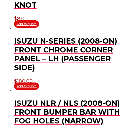
KNOT
$
8.00
Add to quote
ISUZU N-SERIES (2008-ON)
FRONT CHROME CORNER
PANEL – LH (PASSENGER
SIDE)
$
180.00
Add to quote
ISUZU NLR / NLS (2008-ON)
FRONT BUMPER BAR WITH
FOG HOLES (NARROW)