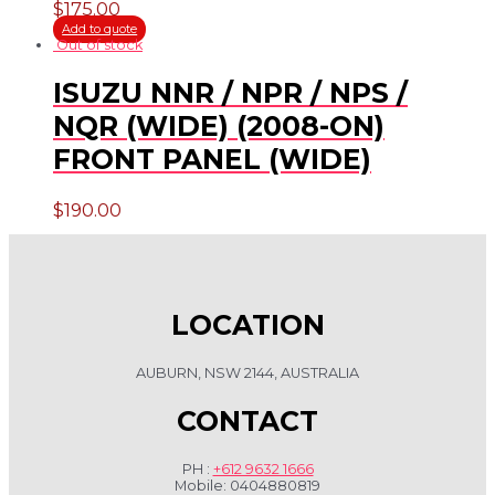
$
175.00
Add to quote
Out of stock
ISUZU NNR / NPR / NPS /
NQR (WIDE) (2008-ON)
FRONT PANEL (WIDE)
$
190.00
LOCATION
AUBURN, NSW 2144, AUSTRALIA
CONTACT
PH :
+612 9632 1666
Mobile: 0404880819