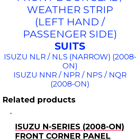
WEATHER STRIP
(LEFT HAND /
PASSENGER SIDE)
SUITS
ISUZU NLR / NLS (NARROW) (2008-
ON)
ISUZU NNR / NPR / NPS / NQR
(2008-ON)
Related products
ISUZU N-SERIES (2008-ON)
FRONT CORNER PANEL