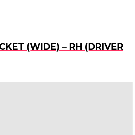
CKET (WIDE) – RH (DRIVER