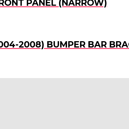
 FRONT PANEL (NARROW)
(2004-2008) BUMPER BAR BRA