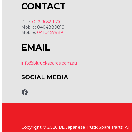
CONTACT
PH :
+612 9632 1666
Mobile: 0404880819
Mobile:
0410457989
EMAIL
info@bltruckspares.com.au
SOCIAL MEDIA
www.fb.com/bltruckspares
Copyright © 2026 BL Japanese Truck Spare Parts. All