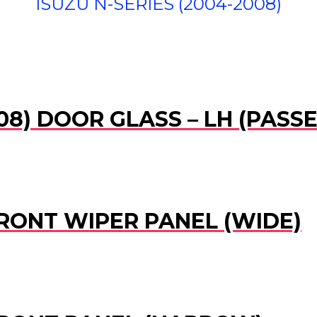
ISUZU N-SERIES (2004-2008)
008) DOOR GLASS – LH (PASS
FRONT WIPER PANEL (WIDE)