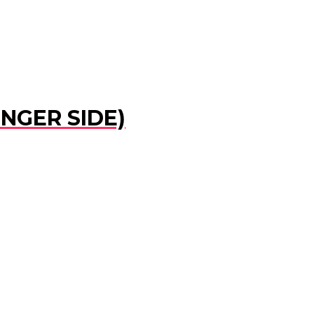
ENGER SIDE)