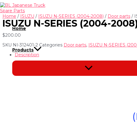
Skip
to
content
Home
/
ISUZU
/
ISUZU N-SERIES (2004-2008)
/
Door parts
/ 
ISUZU N-SERIES (2004-200
Home
$
200.00
SKU
NI-312401-2
Categories
Door parts
,
ISUZU N-SERIES (200
Products
Description
Menu
Toggle