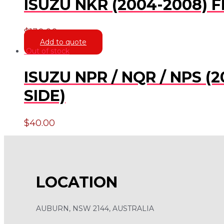
ISUZU NKR (2004-2008)
$
130.00
Add to quote
Out of stock
ISUZU NPR / NQR / NPS 
SIDE)
$
40.00
LOCATION
AUBURN, NSW 2144, AUSTRALIA