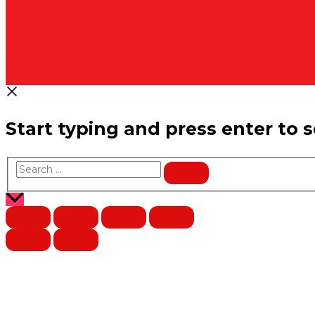
Start typing and press enter to 
Search
…
Scroll
to
Top