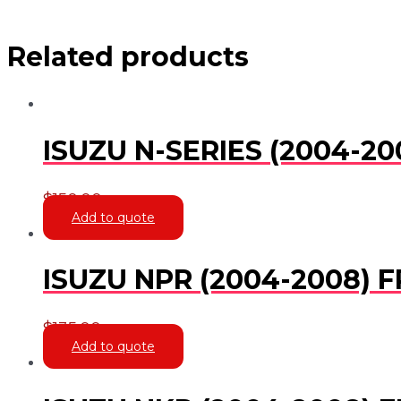
Related products
ISUZU N-SERIES (2004-2
$
150.00
Add to quote
ISUZU NPR (2004-2008) 
$
135.00
Add to quote