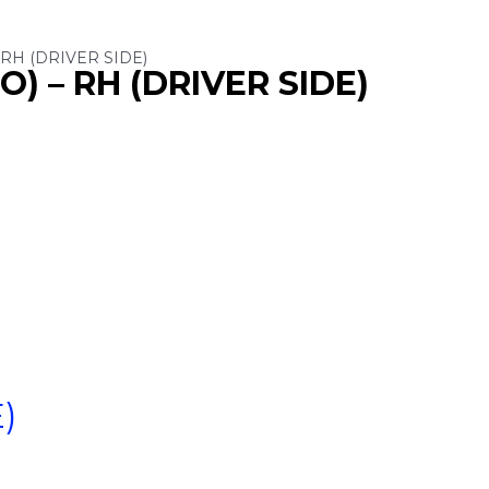
RH (DRIVER SIDE)
) – RH (DRIVER SIDE)
)