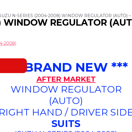
ISUZU N-SERIES (2004-2008) WINDOW REGULATOR (AUTO) – 
8) WINDOW REGULATOR (AUTO
4-2008)
*** BRAND NEW ***
AFTER MARKET
WINDOW REGULATOR
(AUTO)
(RIGHT HAND / DRIVER SIDE
SUITS