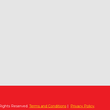
 Rights Reserved.
Terms and Conditions
|
Privacy Policy
.