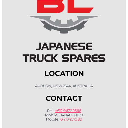
LOCATION
AUBURN, NSW 2144, AUSTRALIA
CONTACT
PH :
+612 9632 1666
Mobile: 0404880819
Mobile:
0410457989