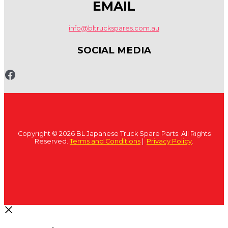
EMAIL
info@bltruckspares.com.au
SOCIAL MEDIA
www.fb.com/bltruckspares
Copyright © 2026 BL Japanese Truck Spare Parts. All Rights
Reserved.
Terms and Conditions
|
Privacy Policy
.