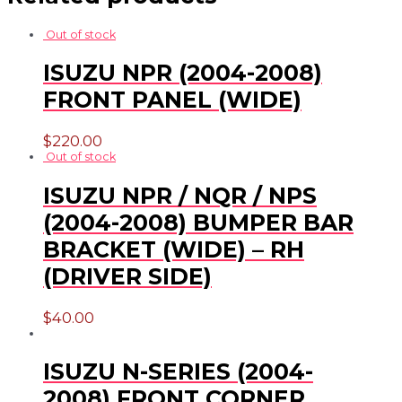
Out of stock
ISUZU NPR (2004-2008)
FRONT PANEL (WIDE)
$
220.00
Out of stock
ISUZU NPR / NQR / NPS
(2004-2008) BUMPER BAR
BRACKET (WIDE) – RH
(DRIVER SIDE)
$
40.00
ISUZU N-SERIES (2004-
2008) FRONT CORNER