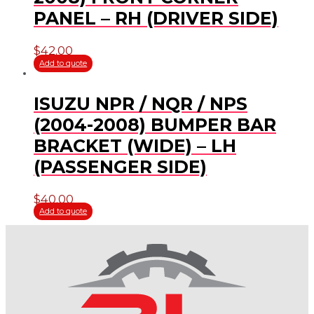
PANEL – RH (DRIVER SIDE)
$
42.00
Add to quote
ISUZU NPR / NQR / NPS
(2004-2008) BUMPER BAR
BRACKET (WIDE) – LH
(PASSENGER SIDE)
$
40.00
Add to quote