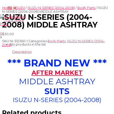
Skip
Main
to
Home
/
ISUZU
/
ISUZU N-SERIES (2004-2008)
/
Body Parts
/ ISUZU
Menu
content
N-SERIES (2004-2008) MIDDLE ASHTRAY
ISUZU N-SERIES (2004-
2008) MIDDLE ASHTRAY
0
$
30.00
X
SKU
NI-312360-1
Categories
Body Parts
,
ISUZU N-SERIES (2004-
No products in the list
2008)
Description
*** BRAND NEW ***
AFTER MARKET
MIDDLE ASHTRAY
SUITS
ISUZU N-SERIES (2004-2008)
Related products