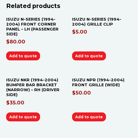
Related products
ISUZU N-SERIES (1994-
ISUZU N-SERIES (1994-
2004) FRONT CORNER
2004) GRILLE CLIP
PANEL – LH (PASSENGER
$
5.00
SIDE)
$
80.00
Add to quote
Add to quote
ISUZU NKR (1994-2004)
ISUZU NPR (1994-2004)
BUMPER BAR BRACKET
FRONT GRILLE (WIDE)
(NARROW) – RH (DRIVER
$
50.00
SIDE)
$
35.00
Add to quote
Add to quote