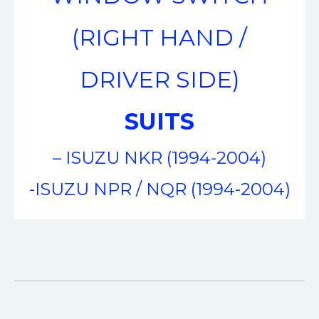
(RIGHT HAND /
DRIVER SIDE)
SUITS
– ISUZU NKR (1994-2004)
-ISUZU NPR / NQR (1994-2004)