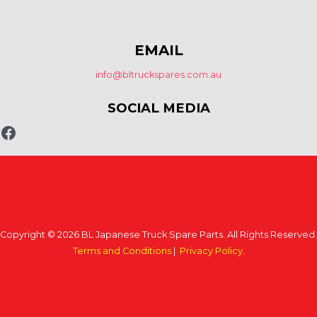
EMAIL
info@bltruckspares.com.au
SOCIAL MEDIA
Copyright © 2026 BL Japanese Truck Spare Parts. All Rights Reserved.
Terms and Conditions
|
Privacy Policy
.