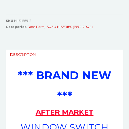
SKU
NI-311369-2
Categories
Door Parts
,
ISUZU N-SERIES (1994-2004)
DESCRIPTION
*** BRAND NEW
***
AFTER MARKET
WINDOW SWITCH