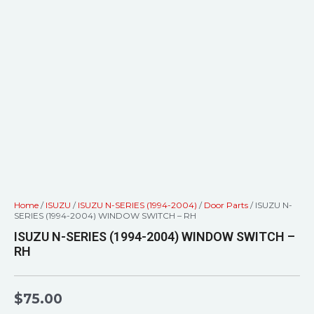
Home
/
ISUZU
/
ISUZU N-SERIES (1994-2004)
/
Door Parts
/ ISUZU N-
SERIES (1994-2004) WINDOW SWITCH – RH
ISUZU N-SERIES (1994-2004) WINDOW SWITCH –
RH
$
75.00