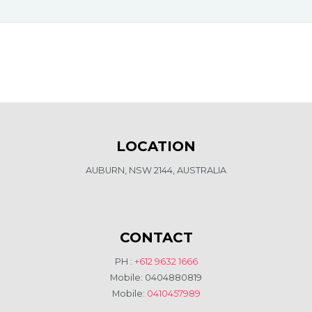
LOCATION
AUBURN, NSW 2144, AUSTRALIA
CONTACT
PH :
+612 9632 1666
Mobile: 0404880819
Mobile:
0410457989