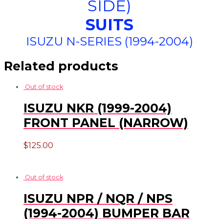
SIDE)
SUITS
ISUZU N-SERIES (1994-2004)
Related products
Out of stock
ISUZU NKR (1999-2004)
FRONT PANEL (NARROW)
$
125.00
Out of stock
ISUZU NPR / NQR / NPS
(1994-2004) BUMPER BAR