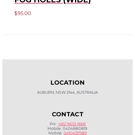
$
95.00
LOCATION
AUBURN, NSW 2144, AUSTRALIA
CONTACT
PH :
+612 9632 1666
Mobile: 0404880819
Mobile:
0410457989