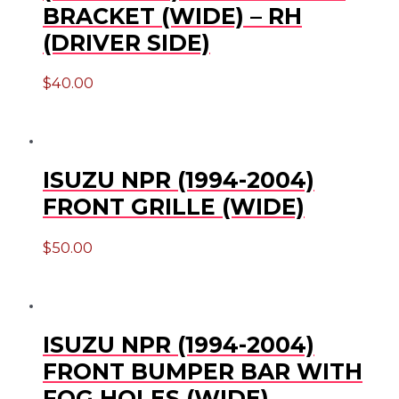
BRACKET (WIDE) – RH
(DRIVER SIDE)
$
40.00
ISUZU NPR (1994-2004)
FRONT GRILLE (WIDE)
$
50.00
ISUZU NPR (1994-2004)
FRONT BUMPER BAR WITH
FOG HOLES (WIDE)