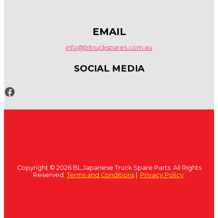
EMAIL
info@bltruckspares.com.au
SOCIAL MEDIA
www.fb.com/bltruckspares
Copyright © 2026 BL Japanese Truck Spare Parts. All Rights
Reserved.
Terms and Conditions
|
Privacy Policy
.