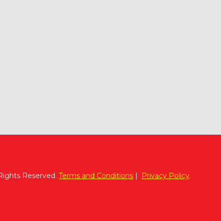
 Rights Reserved.
Terms and Conditions
|
Privacy Policy
.