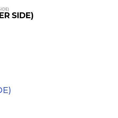
SIDE)
ER SIDE)
DE)