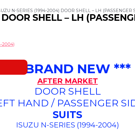
SUZU N-SERIES (1994-2004) DOOR SHELL – LH (PASSENGER 
) DOOR SHELL – LH (PASSENG
-2004)
*** BRAND NEW ***
AFTER MARKET
DOOR SHELL
EFT HAND / PASSENGER SI
SUITS
ISUZU N-SERIES (1994-2004)