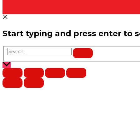
Start typing and press enter to 
Search
…
Scroll
to
Top