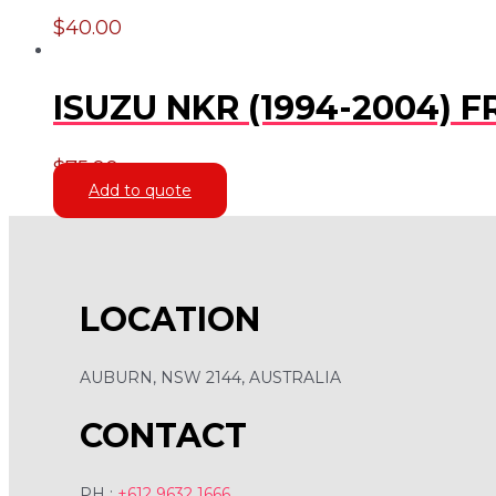
$
40.00
ISUZU NKR (1994-2004)
$
75.00
Add to quote
LOCATION
AUBURN, NSW 2144, AUSTRALIA
CONTACT
PH :
+612 9632 1666