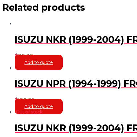
Related products
ISUZU NKR (1999-2004)
$
80.00
Add to quote
ISUZU NPR (1994-1999) F
$
120.00
Add to quote
Out of stock
ISUZU NKR (1999-2004) 