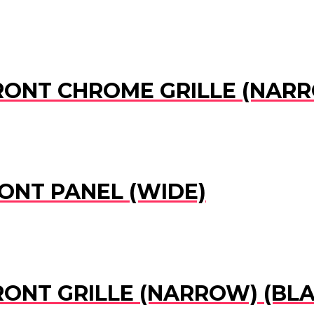
 FRONT CHROME GRILLE (NAR
RONT PANEL (WIDE)
FRONT GRILLE (NARROW) (BL