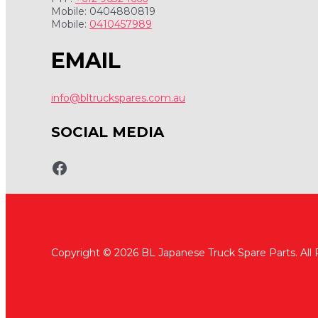
Mobile: 0404880819
Mobile:
0410457989
EMAIL
info@bltruckspares.com.au
SOCIAL MEDIA
www.fb.com/bltruckspares
Copyright © 2026 BL Japanese Truck Spare Parts. All