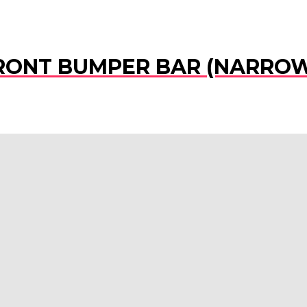
 FRONT BUMPER BAR (NARRO