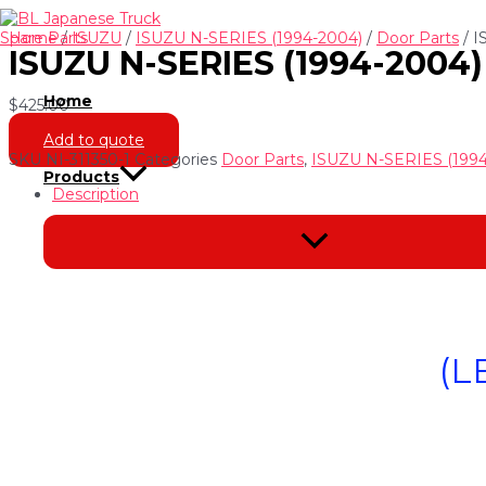
Skip
to
Home
/
ISUZU
/
ISUZU N-SERIES (1994-2004)
/
Door Parts
/ I
ISUZU N-SERIES (1994-2004
content
Home
$
425.00
Add to quote
SKU
NI-311350-1
Categories
Door Parts
,
ISUZU N-SERIES (1994
Products
Description
Menu
Toggle
(L