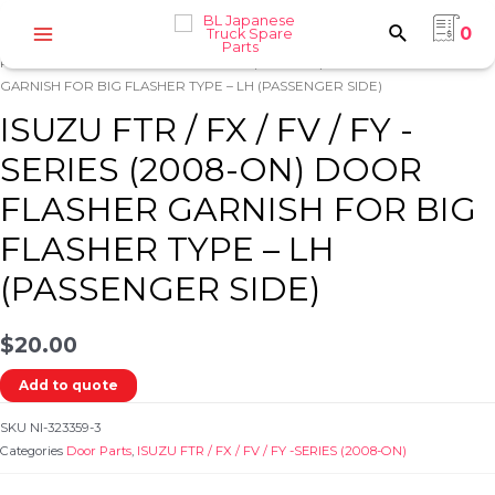
Skip
0
to
Home
/
ISUZU
/
ISUZU FTR / FX / FV / FY -SERIES (2008-ON)
/
Door
Main
content
Parts
/ ISUZU FTR / FX / FV / FY -SERIES (2008-ON) DOOR FLASHER
Menu
GARNISH FOR BIG FLASHER TYPE – LH (PASSENGER SIDE)
ISUZU FTR / FX / FV / FY -
SERIES (2008-ON) DOOR
FLASHER GARNISH FOR BIG
e
FLASHER TYPE – LH
(PASSENGER SIDE)
$
20.00
Add to quote
e
SKU
NI-323359-3
Categories
Door Parts
,
ISUZU FTR / FX / FV / FY -SERIES (2008-ON)