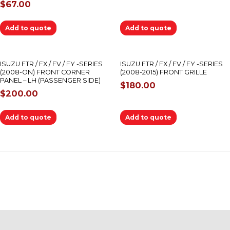
$
67.00
Add to quote
Add to quote
ISUZU FTR / FX / FV / FY -SERIES
ISUZU FTR / FX / FV / FY -SERIES
(2008-ON) FRONT CORNER
(2008-2015) FRONT GRILLE
PANEL – LH (PASSENGER SIDE)
$
180.00
$
200.00
Add to quote
Add to quote