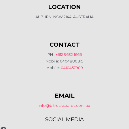
LOCATION
AUBURN, NSW 2144, AUSTRALIA
CONTACT
PH :
+612 9632 1666
Mobile: 0404880819
Mobile:
0410457989
EMAIL
info@bltruckspares.com.au
SOCIAL MEDIA
www.fb.com/bltruckspares