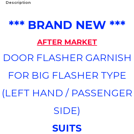
Description
*** BRAND NEW ***
AFTER MARKET
DOOR FLASHER GARNISH
FOR BIG FLASHER TYPE
(LEFT HAND / PASSENGER
SIDE)
SUITS