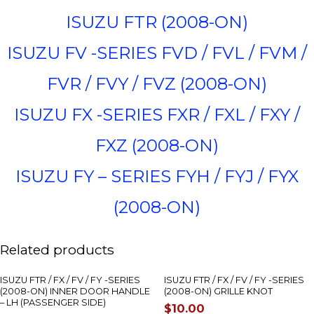
ISUZU FTR (2008-ON)
ISUZU FV -SERIES FVD / FVL / FVM /
FVR / FVY / FVZ (2008-ON)
ISUZU FX -SERIES FXR / FXL / FXY /
FXZ (2008-ON)
ISUZU FY – SERIES FYH / FYJ / FYX
(2008-ON)
Related products
ISUZU FTR / FX / FV / FY -SERIES
ISUZU FTR / FX / FV / FY -SERIES
(2008-ON) INNER DOOR HANDLE
(2008-ON) GRILLE KNOT
– LH (PASSENGER SIDE)
$
10.00