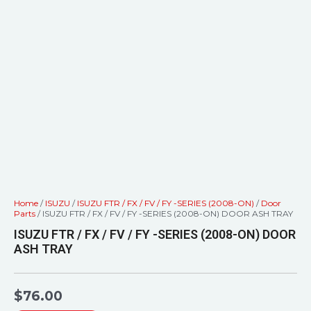
Home
/
ISUZU
/
ISUZU FTR / FX / FV / FY -SERIES (2008-ON)
/
Door
Parts
/ ISUZU FTR / FX / FV / FY -SERIES (2008-ON) DOOR ASH TRAY
ISUZU FTR / FX / FV / FY -SERIES (2008-ON) DOOR
ASH TRAY
$
76.00