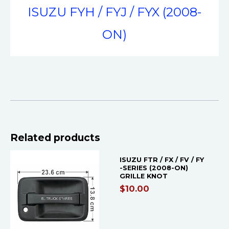
ISUZU FYH / FYJ / FYX (2008-
ON)
Related products
ISUZU FTR / FX / FV / FY
-SERIES (2008-ON)
GRILLE KNOT
$
10.00