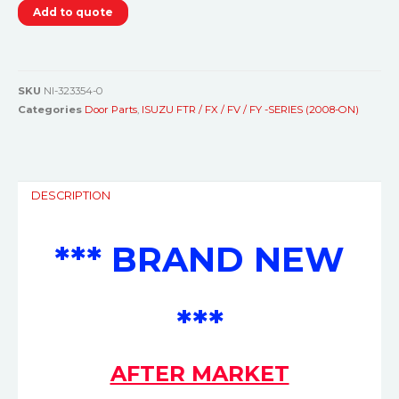
Add to quote
SKU
NI-323354-0
Categories
Door Parts
,
ISUZU FTR / FX / FV / FY -SERIES (2008-ON)
DESCRIPTION
*** BRAND NEW
***
AFTER MARKET