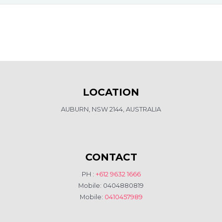
LOCATION
AUBURN, NSW 2144, AUSTRALIA
CONTACT
PH :
+612 9632 1666
Mobile: 0404880819
Mobile:
0410457989