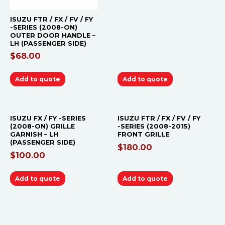
ISUZU FTR / FX / FV / FY
-SERIES (2008-ON)
OUTER DOOR HANDLE –
LH (PASSENGER SIDE)
$
68.00
Add to quote
Add to quote
ISUZU FX / FY -SERIES
ISUZU FTR / FX / FV / FY
(2008-ON) GRILLE
-SERIES (2008-2015)
GARNISH – LH
FRONT GRILLE
(PASSENGER SIDE)
$
180.00
$
100.00
Add to quote
Add to quote