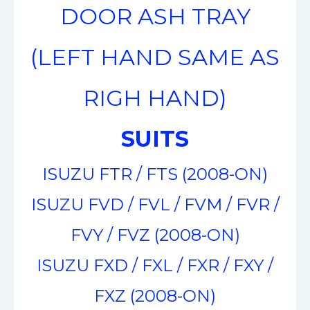
DOOR ASH TRAY
(LEFT HAND SAME AS
RIGH HAND)
SUITS
ISUZU FTR / FTS (2008-ON)
ISUZU FVD / FVL / FVM / FVR /
FVY / FVZ (2008-ON)
ISUZU FXD / FXL / FXR / FXY /
FXZ (2008-ON)