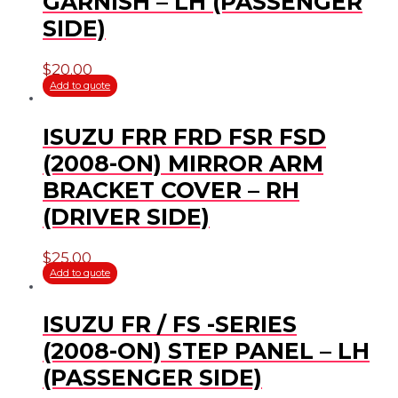
GARNISH – LH (PASSENGER
SIDE)
$
20.00
Add to quote
ISUZU FRR FRD FSR FSD
(2008-ON) MIRROR ARM
BRACKET COVER – RH
(DRIVER SIDE)
$
25.00
Add to quote
ISUZU FR / FS -SERIES
(2008-ON) STEP PANEL – LH
(PASSENGER SIDE)