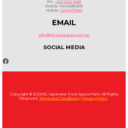
PH :
+612 9632 1666
Mobile: 0404880819
Mobile:
0410457989
EMAIL
info@bltruckspares.com.au
SOCIAL MEDIA
www.fb.com/bltruckspares
Copyright © 2026 BL Japanese Truck Spare Parts. All Rights
Reserved.
Terms and Conditions
|
Privacy Policy
.