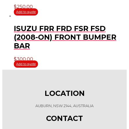
$
250.00
Add to quote
ISUZU FRR FRD FSR FSD
(2008-ON) FRONT BUMPER
BAR
$
300.00
Add to quote
LOCATION
AUBURN, NSW 2144, AUSTRALIA
CONTACT