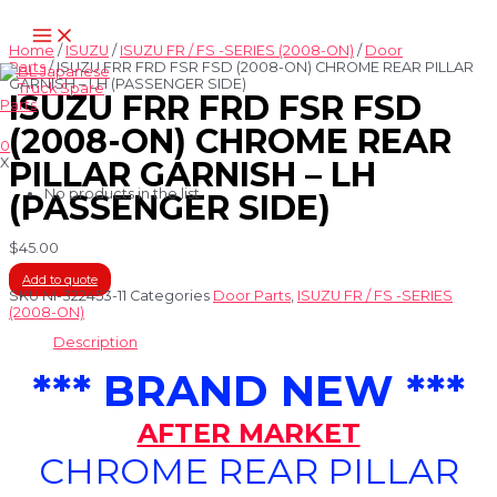
Skip
Main
to
Menu
content
Home
/
ISUZU
/
ISUZU FR / FS -SERIES (2008-ON)
/
Door
Parts
/ ISUZU FRR FRD FSR FSD (2008-ON) CHROME REAR PILLAR
GARNISH – LH (PASSENGER SIDE)
ISUZU FRR FRD FSR FSD
(2008-ON) CHROME REAR
0
X
PILLAR GARNISH – LH
No products in the list
(PASSENGER SIDE)
$
45.00
Add to quote
SKU
NI-322453-11
Categories
Door Parts
,
ISUZU FR / FS -SERIES
(2008-ON)
Description
*** BRAND NEW ***
AFTER MARKET
CHROME REAR PILLAR