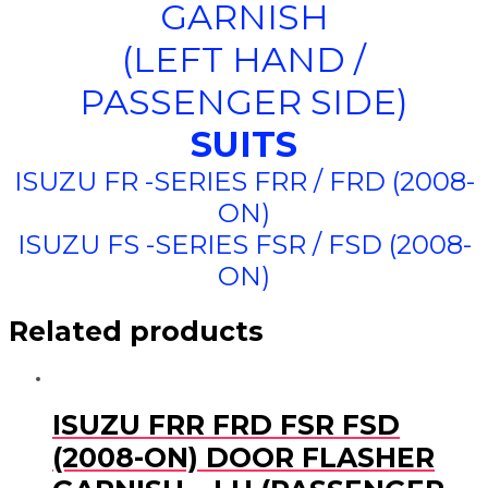
GARNISH
(LEFT HAND /
PASSENGER SIDE)
SUITS
ISUZU FR -SERIES FRR / FRD (2008-
ON)
ISUZU FS -SERIES FSR / FSD (2008-
ON)
Related products
ISUZU FRR FRD FSR FSD
(2008-ON) DOOR FLASHER