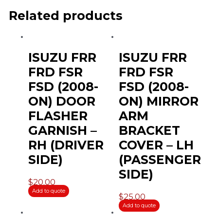
Related products
ISUZU FRR
ISUZU FRR
FRD FSR
FRD FSR
FSD (2008-
FSD (2008-
ON) DOOR
ON) MIRROR
FLASHER
ARM
GARNISH –
BRACKET
RH (DRIVER
COVER – LH
SIDE)
(PASSENGER
SIDE)
$
20.00
Add to quote
$
25.00
Add to quote