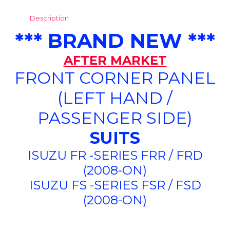
Description
*** BRAND NEW ***
AFTER MARKET
FRONT CORNER PANEL
(LEFT HAND /
PASSENGER SIDE)
SUITS
ISUZU FR -SERIES FRR / FRD
(2008-ON)
ISUZU FS -SERIES FSR / FSD
(2008-ON)