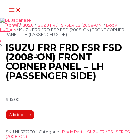
Home
/
ISUZU
/
ISUZU FR / FS -SERIES (2008-ON)
/
Body
Parts
/ ISUZU FRR FRD FSR FSD (2008-ON) FRONT CORNER
PANEL – LH (PASSENGER SIDE)
0
ISUZU FRR FRD FSR FSD
X
(2008-ON) FRONT
No products in the list
CORNER PANEL – LH
(PASSENGER SIDE)
$
115.00
Add to quote
SKU
NI-322230-1
Categories
Body Parts
,
ISUZU FR / FS -SERIES
(2008-ON)