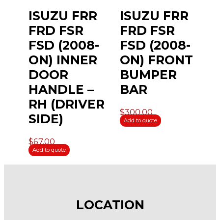
ISUZU FRR
ISUZU FRR
FRD FSR
FRD FSR
FSD (2008-
FSD (2008-
ON) INNER
ON) FRONT
DOOR
BUMPER
HANDLE –
BAR
RH (DRIVER
$
300.00
SIDE)
Add to quote
$
67.00
Add to quote
LOCATION