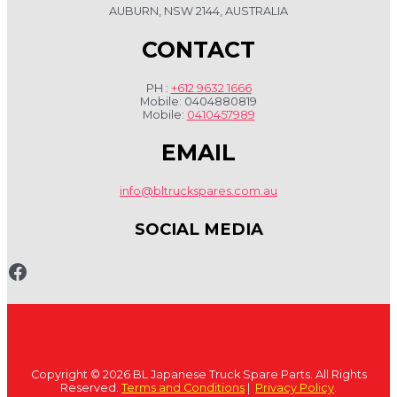
AUBURN, NSW 2144, AUSTRALIA
CONTACT
PH :
+612 9632 1666
Mobile: 0404880819
Mobile:
0410457989
EMAIL
info@bltruckspares.com.au
SOCIAL MEDIA
Copyright © 2026 BL Japanese Truck Spare Parts. All Rights
Reserved.
Terms and Conditions
|
Privacy Policy
.