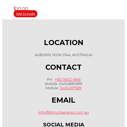
$
10.00
Add to quote
LOCATION
AUBURN, NSW 2144, AUSTRALIA
CONTACT
PH :
+612 9632 1666
Mobile: 0404880819
Mobile:
0410457989
EMAIL
info@bltruckspares.com.au
SOCIAL MEDIA