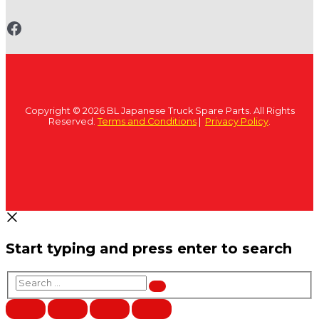
www.fb.com/bltruckspares
Copyright © 2026 BL Japanese Truck Spare Parts. All Rights
Reserved.
Terms and Conditions
|
Privacy Policy
.
Start typing and press enter to search
Search
…