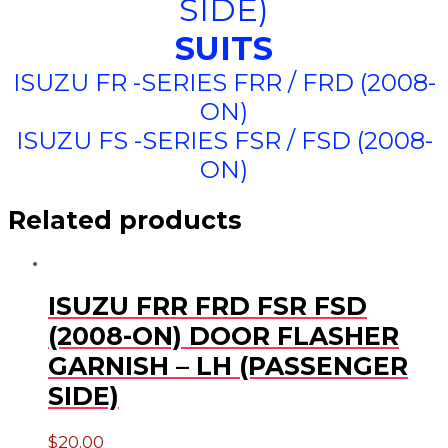
SIDE)
SUITS
ISUZU FR -SERIES FRR / FRD (2008-
ON)
ISUZU FS -SERIES FSR / FSD (2008-
ON)
Related products
ISUZU FRR FRD FSR FSD
(2008-ON) DOOR FLASHER
GARNISH – LH (PASSENGER
SIDE)
$
20.00