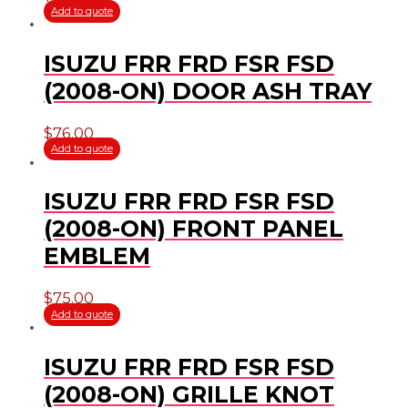
Add to quote
ISUZU FRR FRD FSR FSD
(2008-ON) DOOR ASH TRAY
$
76.00
Add to quote
ISUZU FRR FRD FSR FSD
(2008-ON) FRONT PANEL
EMBLEM
$
75.00
Add to quote
ISUZU FRR FRD FSR FSD
(2008-ON) GRILLE KNOT