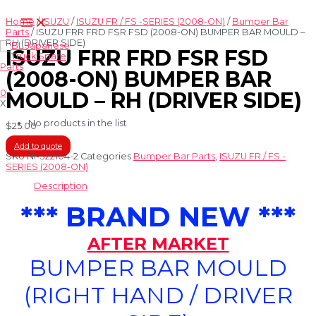
Skip
Main
to
Home
/
ISUZU
/
ISUZU FR / FS -SERIES (2008-ON)
/
Bumper Bar
Menu
content
Parts
/ ISUZU FRR FRD FSR FSD (2008-ON) BUMPER BAR MOULD –
RH (DRIVER SIDE)
ISUZU FRR FRD FSR FSD
(2008-ON) BUMPER BAR
0
MOULD – RH (DRIVER SIDE)
X
No products in the list
$
25.00
Add to quote
SKU
NI-322104-2
Categories
Bumper Bar Parts
,
ISUZU FR / FS -
SERIES (2008-ON)
Description
*** BRAND NEW ***
AFTER MARKET
BUMPER BAR MOULD
(RIGHT HAND / DRIVER