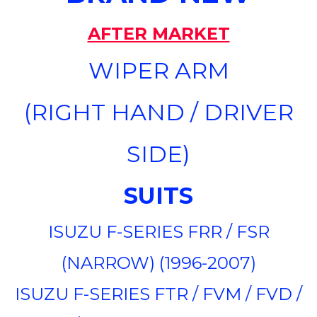
AFTER MARKET
WIPER ARM
(RIGHT HAND / DRIVER
SIDE)
SUITS
ISUZU F-SERIES FRR / FSR
(NARROW) (1996-2007)
ISUZU F-SERIES FTR / FVM / FVD /