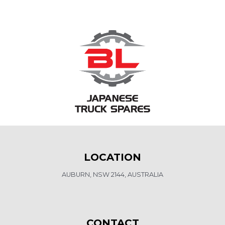
LOCATION
AUBURN, NSW 2144, AUSTRALIA
CONTACT