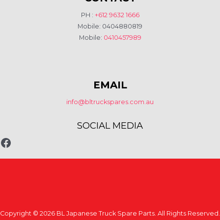
PH :
+612 9632 1666
Mobile: 0404880819
Mobile:
0410457989
EMAIL
info@bltruckspares.com.au
SOCIAL MEDIA
www.fb.com/bltruckspares
Copyright © 2026 BL Japanese Truck Spare Parts. All Rights Reserved.