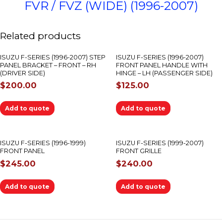
FVR / FVZ (WIDE) (1996-2007)
Related products
ISUZU F-SERIES (1996-2007) STEP
ISUZU F-SERIES (1996-2007)
PANEL BRACKET – FRONT – RH
FRONT PANEL HANDLE WITH
(DRIVER SIDE)
HINGE – LH (PASSENGER SIDE)
$
200.00
$
125.00
Add to quote
Add to quote
ISUZU F-SERIES (1996-1999)
ISUZU F-SERIES (1999-2007)
FRONT PANEL
FRONT GRILLE
$
245.00
$
240.00
Add to quote
Add to quote