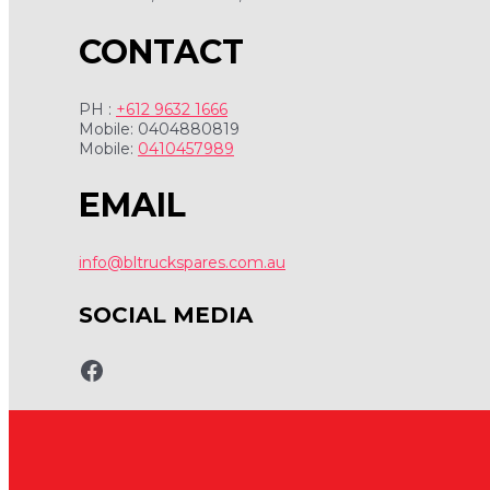
CONTACT
PH :
+612 9632 1666
Mobile: 0404880819
Mobile:
0410457989
EMAIL
info@bltruckspares.com.au
SOCIAL MEDIA
www.fb.com/bltruckspares