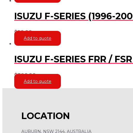
ISUZU F-SERIES (1996-20
$
50.00
Add to quote
ISUZU F-SERIES FRR / F
$
300.00
Add to quote
LOCATION
AUBURN, NSW 2144, AUSTRALIA