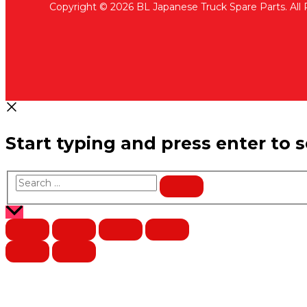
Copyright © 2026 BL Japanese Truck Spare Parts. All
Start typing and press enter to 
Search
…
Scroll
to
Top