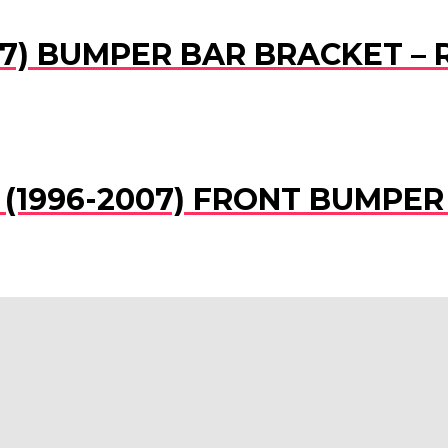
07) BUMPER BAR BRACKET – R
SR (1996-2007) FRONT BUMPE