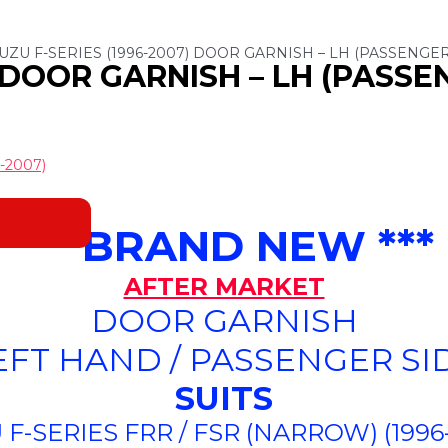
SUZU F-SERIES (1996-2007) DOOR GARNISH – LH (PASSENGER
) DOOR GARNISH – LH (PASSE
-2007)
*** BRAND NEW ***
AFTER MARKET
DOOR GARNISH
EFT HAND / PASSENGER SI
SUITS
 F-SERIES FRR / FSR (NARROW) (1996