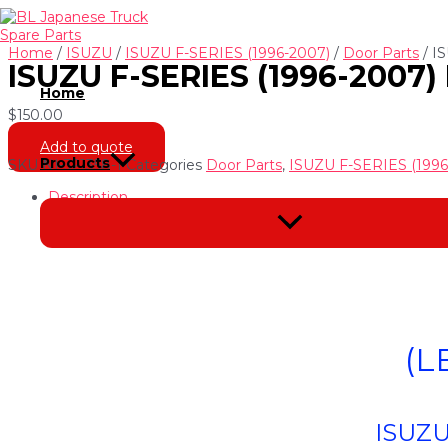
Skip
to
content
Home
/
ISUZU
/
ISUZU F-SERIES (1996-2007)
/
Door Parts
/ I
ISUZU F-SERIES (1996-2007
Home
$
150.00
Add to quote
Products
SKU
NI-321358-1
Categories
Door Parts
,
ISUZU F-SERIES (1996
Description
Menu
Toggle
(L
ISUZU