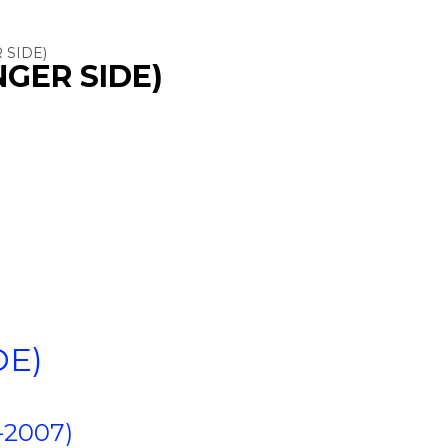
 SIDE)
NGER SIDE)
DE)
-2007)