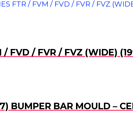
ES FTR / FVM / FVD / FVR / FVZ (WIDE
M / FVD / FVR / FVZ (WIDE) 
007) BUMPER BAR MOULD – C