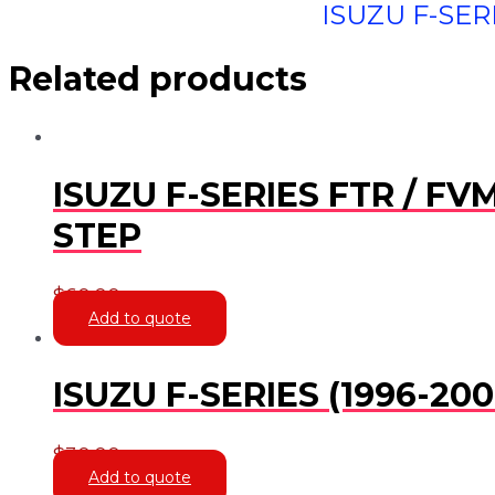
ISUZU F-SERI
Related products
ISUZU F-SERIES FTR / FV
STEP
$
60.00
Add to quote
ISUZU F-SERIES (1996-2
$
30.00
Add to quote