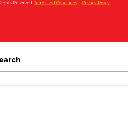
 Rights Reserved.
Terms and Conditions
|
Privacy Policy
.
search