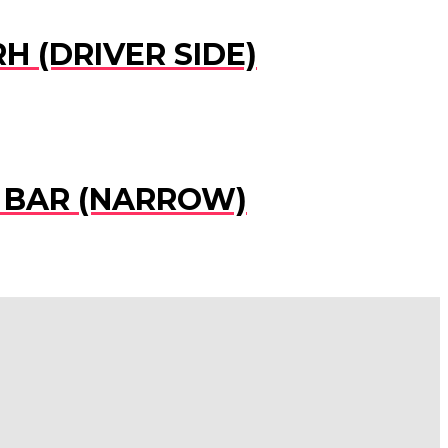
H (DRIVER SIDE)
R BAR (NARROW)