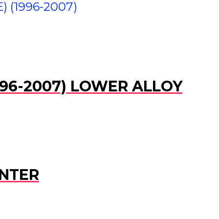
) (1996-2007)
(1996-2007) LOWER ALLOY
ENTER