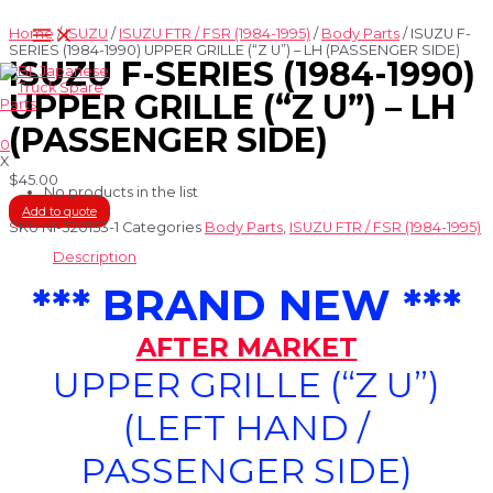
Skip
Main
to
Home
/
ISUZU
/
ISUZU FTR / FSR (1984-1995)
/
Body Parts
/ ISUZU F-
Menu
content
SERIES (1984-1990) UPPER GRILLE (“Z U”) – LH (PASSENGER SIDE)
ISUZU F-SERIES (1984-1990)
UPPER GRILLE (“Z U”) – LH
(PASSENGER SIDE)
0
X
$
45.00
No products in the list
Add to quote
SKU
NI-320153-1
Categories
Body Parts
,
ISUZU FTR / FSR (1984-1995)
Description
*** BRAND NEW ***
AFTER MARKET
UPPER GRILLE (“Z U”)
(LEFT HAND /
PASSENGER SIDE)