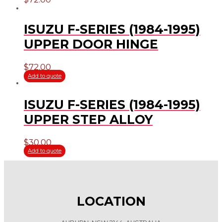
ISUZU F-SERIES (1984-1995)
UPPER DOOR HINGE
$
72.00
Add to quote
ISUZU F-SERIES (1984-1995)
UPPER STEP ALLOY
$
30.00
Add to quote
LOCATION