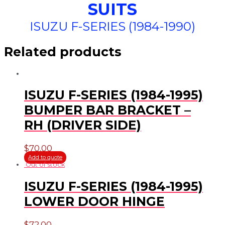
SUITS
ISUZU F-SERIES (1984-1990)
Related products
ISUZU F-SERIES (1984-1995)
BUMPER BAR BRACKET –
RH (DRIVER SIDE)
$
70.00
Add to quote
Out of stock
ISUZU F-SERIES (1984-1995)
LOWER DOOR HINGE
$
72.00