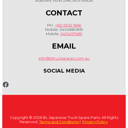
AUBURN, NSW 2144, AUSTRALIA
CONTACT
PH :
+612 9632 1666
Mobile: 0404880819
Mobile:
0410457989
EMAIL
info@bltruckspares.com.au
SOCIAL MEDIA
www.fb.com/bltruckspares
Copyright © 2026 BL Japanese Truck Spare Parts. All Rights
Reserved.
Terms and Conditions
|
Privacy Policy
.