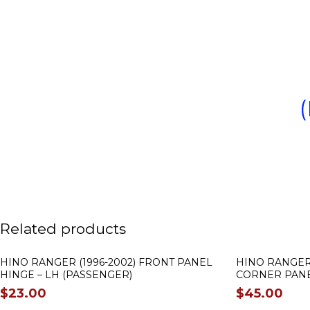
Related products
HINO RANGER (1996-2002) FRONT PANEL
HINO RANGER 
HINGE – LH (PASSENGER)
CORNER PANEL
$
23.00
$
45.00