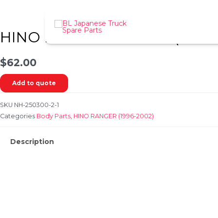
Skip
to
content
HINO RANGER FD / GD (1996-
$
62.00
Add to quote
SKU
NH-250300-2-1
Categories
Body Parts
,
HINO RANGER (1996-2002)
Description