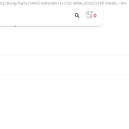
2)
/
Body Parts
/ HINO RANGER FD / GD (1996-2002) STEP PANEL – RH
0
VER)