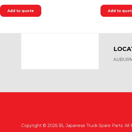
Add to quote
Add to quo
LOCA
AUBURN,
Copyright © 2026 BL Japanese Truck Spare Parts. All