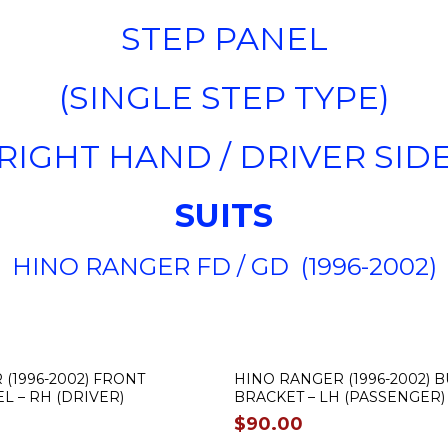
STEP PANEL
(SINGLE STEP TYPE)
(RIGHT HAND / DRIVER SIDE
SUITS
HINO RANGER FD / GD (1996-2002)
(1996-2002) FRONT
HINO RANGER (1996-2002)
 – RH (DRIVER)
BRACKET – LH (PASSENGER)
$
90.00