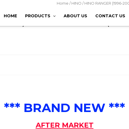
Home
/
HINO
/
HINO RANGER (1996-200
(DRIVER)
HOME
PRODUCTS
ABOUT US
CONTACT US
2002) STEP PANEL – RH (DRI
*** BRAND NEW ***
AFTER MARKET