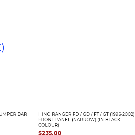
)
 BUMPER BAR
HINO RANGER FD / GD / FT / GT (1996-2002)
FRONT PANEL (NARROW) (IN BLACK
COLOUR)
$
235.00