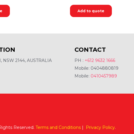
te
Add to quote
TION
CONTACT
 NSW 2144, AUSTRALIA
PH :
+612 9632 1666
Mobile: 0404880819
Mobile:
0410457989
 Rights Reserved.
Terms and Conditions
|
Privacy Policy
.