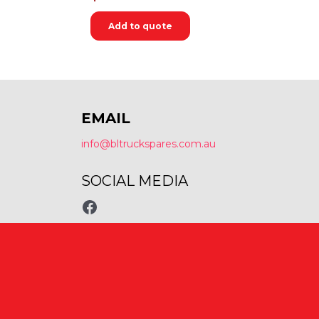
Add to quote
EMAIL
info@bltruckspares.com.au
SOCIAL MEDIA
www.fb.com/bltruckspares