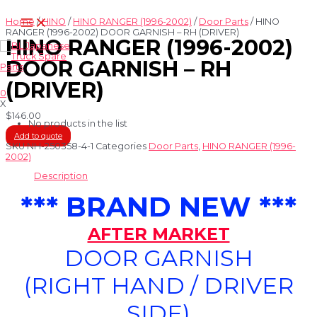
Skip
Main
to
Home
/
HINO
/
HINO RANGER (1996-2002)
/
Door Parts
/ HINO
Menu
content
RANGER (1996-2002) DOOR GARNISH – RH (DRIVER)
HINO RANGER (1996-2002)
DOOR GARNISH – RH
(DRIVER)
0
X
$
146.00
No products in the list
Add to quote
SKU
NH-250358-4-1
Categories
Door Parts
,
HINO RANGER (1996-
2002)
Description
*** BRAND NEW ***
AFTER MARKET
DOOR GARNISH
(RIGHT HAND / DRIVER
SIDE)