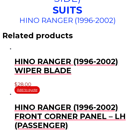
SUITS
HINO RANGER (1996-2002)
Related products
HINO RANGER (1996-2002)
WIPER BLADE
$
28.00
Add to quote
HINO RANGER (1996-2002)
FRONT CORNER PANEL – LH
(PASSENGER)