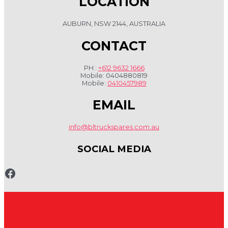
LOCATION
AUBURN, NSW 2144, AUSTRALIA
CONTACT
PH :
+612 9632 1666
Mobile: 0404880819
Mobile:
0410457989
EMAIL
info@bltruckspares.com.au
SOCIAL MEDIA
www.fb.com/bltruckspares