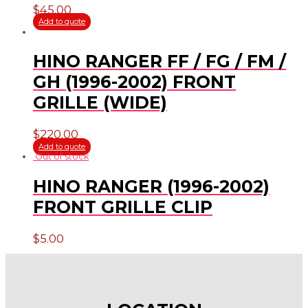
$
45.00
Add to quote
HINO RANGER FF / FG / FM /
GH (1996-2002) FRONT
GRILLE (WIDE)
$
220.00
Add to quote
Out of stock
HINO RANGER (1996-2002)
FRONT GRILLE CLIP
$
5.00