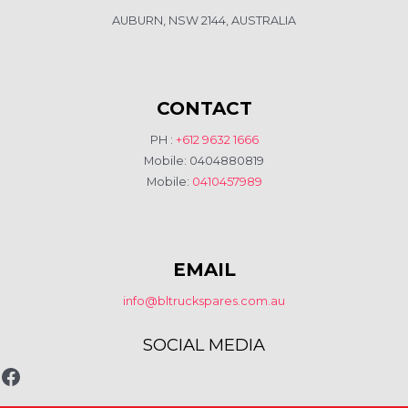
AUBURN, NSW 2144, AUSTRALIA
CONTACT
PH :
+612 9632 1666
Mobile: 0404880819
Mobile:
0410457989
EMAIL
info@bltruckspares.com.au
SOCIAL MEDIA
www.fb.com/bltruckspares