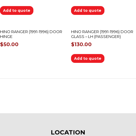
Add to quote
Add to quote
OUT OF STOCK
HINO RANGER (1991-1996) DOOR
HINO RANGER (1991-1996) DOOR
HINGE
GLASS – LH (PASSENGER)
$
50.00
$
130.00
Add to quote
LOCATION