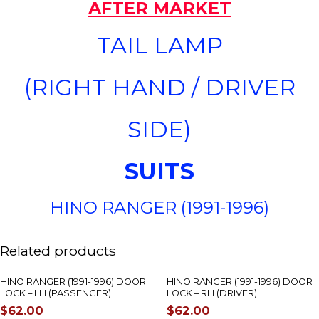
AFTER MARKET
TAIL LAMP
(RIGHT HAND / DRIVER
SIDE)
SUITS
HINO RANGER (1991-1996)
Related products
HINO RANGER (1991-1996) DOOR
HINO RANGER (1991-1996) DOOR
LOCK – LH (PASSENGER)
LOCK – RH (DRIVER)
$
62.00
$
62.00