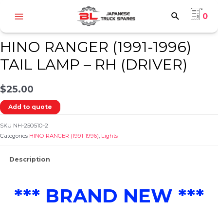
Skip
0
to
Home
/
HINO
/
HINO RANGER (1991-1996)
/
Lights
/ HINO RANGER (1991-1996)
Main
content
TAIL LAMP – RH (DRIVER)
Menu
HINO RANGER (1991-1996)
TAIL LAMP – RH (DRIVER)
$
25.00
e
Add to quote
SKU
NH-250510-2
Categories
HINO RANGER (1991-1996)
,
Lights
Description
e
*** BRAND NEW ***