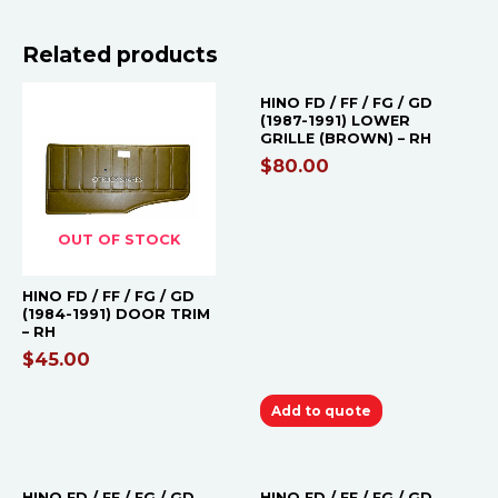
Related products
HINO FD / FF / FG / GD
(1987-1991) LOWER
GRILLE (BROWN) – RH
$
80.00
OUT OF STOCK
HINO FD / FF / FG / GD
(1984-1991) DOOR TRIM
– RH
$
45.00
Add to quote
OUT OF STOCK
HINO FD / FF / FG / GD
HINO FD / FF / FG / GD