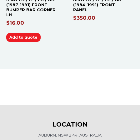
(1987-1991) FRONT
(1984-1991) FRONT
BUMPER BAR CORNER –
PANEL
LH
$
350.00
$
16.00
Add to quote
LOCATION
AUBURN, NSW 2144, AUSTRALIA