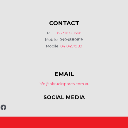
CONTACT
PH :
+612 9632 1666
Mobile: 0404880819
Mobile:
0410457989
EMAIL
info@bltruckspares.com.au
SOCIAL MEDIA