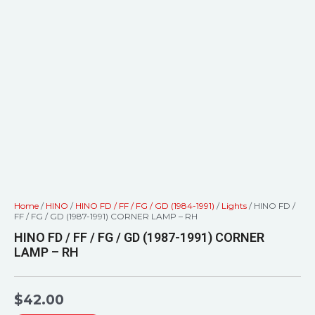
Home
/
HINO
/
HINO FD / FF / FG / GD (1984-1991)
/
Lights
/ HINO FD /
FF / FG / GD (1987-1991) CORNER LAMP – RH
HINO FD / FF / FG / GD (1987-1991) CORNER
LAMP – RH
$
42.00