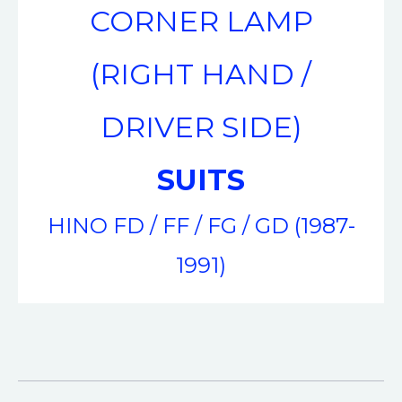
CORNER LAMP
(RIGHT HAND /
DRIVER SIDE)
SUITS
HINO FD / FF / FG / GD (1987-
1991)