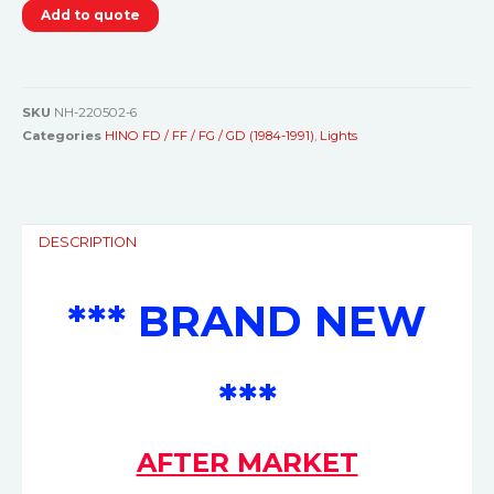
Add to quote
SKU
NH-220502-6
Categories
HINO FD / FF / FG / GD (1984-1991)
,
Lights
DESCRIPTION
*** BRAND NEW
***
AFTER MARKET