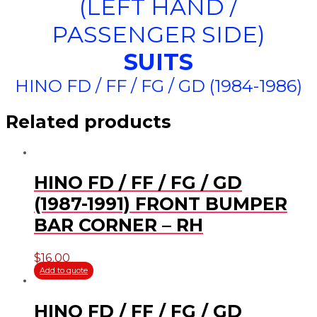
(LEFT HAND /
PASSENGER SIDE)
SUITS
HINO FD / FF / FG / GD (1984-1986)
Related products
HINO FD / FF / FG / GD
(1987-1991) FRONT BUMPER
BAR CORNER – RH
$
16.00
Add to quote
HINO FD / FF / FG / GD