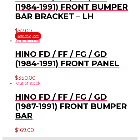
(1984-1991) FRONT BUMPER
BAR BRACKET – LH
$
57.00
Add to quote
Out of stock
HINO FD / FF / FG / GD
(1984-1991) FRONT PANEL
$
350.00
Out of stock
HINO FD / FF / FG / GD
(1987-1991) FRONT BUMPER
BAR
$
169.00