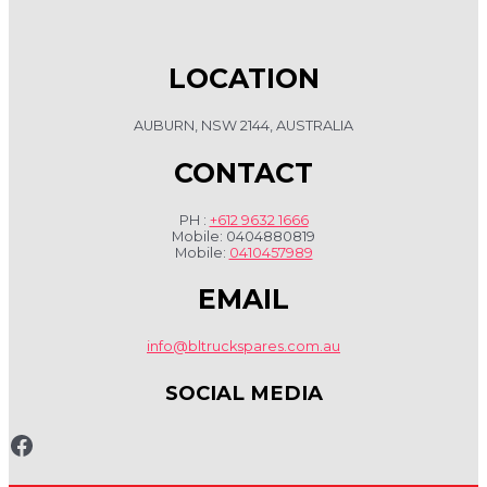
LOCATION
AUBURN, NSW 2144, AUSTRALIA
CONTACT
PH :
+612 9632 1666
Mobile: 0404880819
Mobile:
0410457989
EMAIL
info@bltruckspares.com.au
SOCIAL MEDIA
www.fb.com/bltruckspares