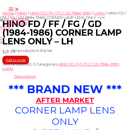
Skip
Main
to
Menu
content
Home
/
HINO
/
HINO FD / FF / FG / GD (1984-1991)
/
Lights
/ HINO FD /
FF / FG / GD (1984-1986) CORNER LAMP LENS ONLY – LH
HINO FD / FF / FG / GD
(1984-1986) CORNER LAMP
0
LENS ONLY – LH
X
No products in the list
$
22.00
Add to quote
SKU
NH-220502-3
Categories
HINO FD / FF / FG / GD (1984-1991)
,
Lights
Description
*** BRAND NEW ***
AFTER MARKET
CORNER LAMP LENS
ONLY