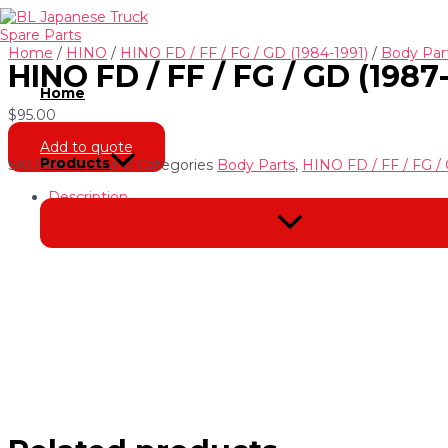
Skip
to
content
Home
/
HINO
/
HINO FD / FF / FG / GD (1984-1991)
/
Body Par
HINO FD / FF / FG / GD (198
Home
$
95.00
Add to quote
Products
SKU
NH-220153-0
Categories
Body Parts
,
HINO FD / FF / FG / 
Description
Menu
Toggle