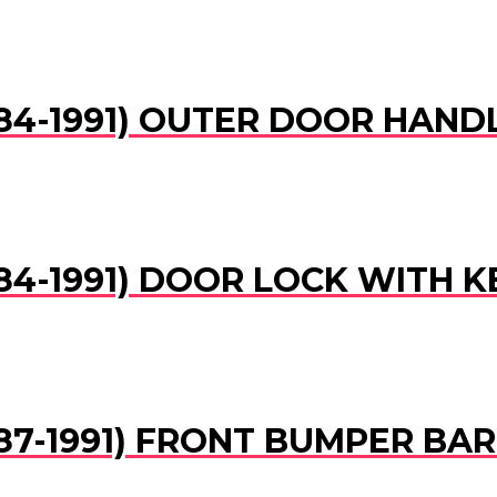
(1984-1991) OUTER DOOR HAND
1984-1991) DOOR LOCK WITH K
(1987-1991) FRONT BUMPER BA