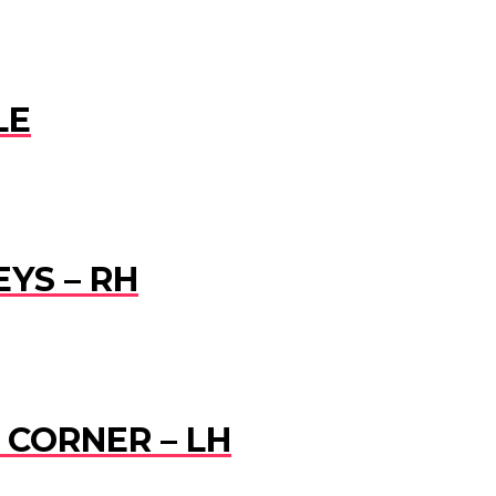
LE
EYS – RH
R CORNER – LH