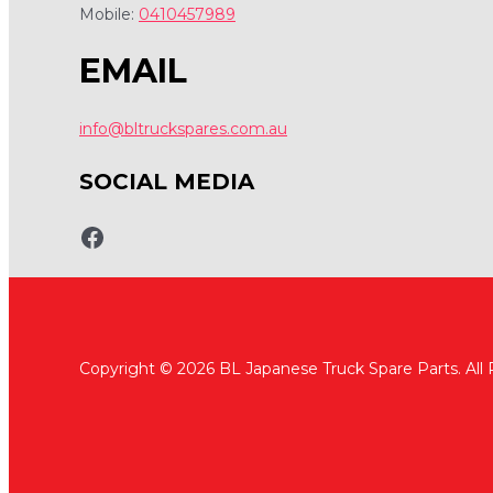
Mobile:
0410457989
EMAIL
info@bltruckspares.com.au
SOCIAL MEDIA
www.fb.com/bltruckspares
Copyright © 2026 BL Japanese Truck Spare Parts. All