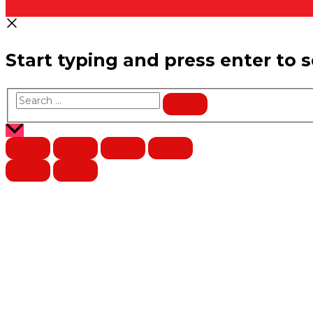
Start typing and press enter to 
Search
…
Scroll
to
Top