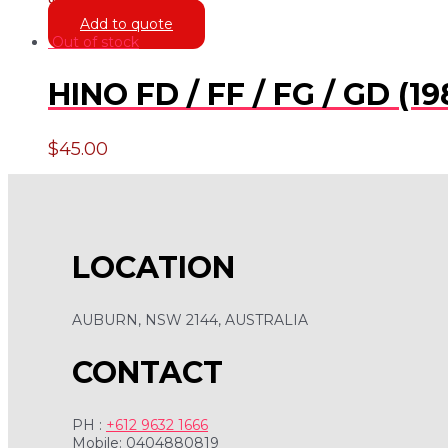
$
16.00
Add to quote
Out of stock
HINO FD / FF / FG / GD (1
$
45.00
LOCATION
AUBURN, NSW 2144, AUSTRALIA
CONTACT
PH :
+612 9632 1666
Mobile: 0404880819