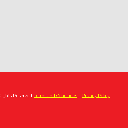
 Rights Reserved.
Terms and Conditions
|
Privacy Policy
.