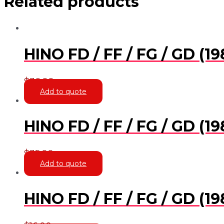
Related products
HINO FD / FF / FG / GD 
$
36.00
Add to quote
HINO FD / FF / FG / GD (
$
35.00
Add to quote
HINO FD / FF / FG / GD 