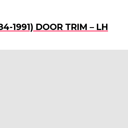
984-1991) DOOR TRIM – LH