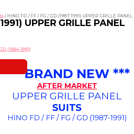
ts
/ HINO FD / FF / FG / GD (1987-1991) UPPER GRILLE PANEL
7-1991) UPPER GRILLE PANEL
GD (1984-1991)
*** BRAND NEW ***
AFTER MARKET
UPPER GRILLE PANEL
SUITS
HINO FD / FF / FG / GD (1987-1991)