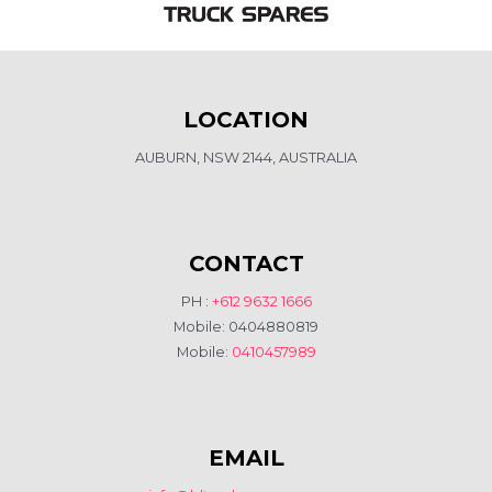
LOCATION
AUBURN, NSW 2144, AUSTRALIA
CONTACT
PH :
+612 9632 1666
Mobile: 0404880819
Mobile:
0410457989
EMAIL