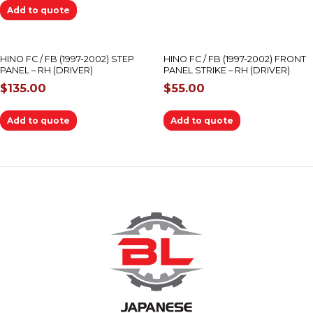
Add to quote
HINO FC / FB (1997-2002) STEP
HINO FC / FB (1997-2002) FRONT
PANEL – RH (DRIVER)
PANEL STRIKE – RH (DRIVER)
$
135.00
$
55.00
Add to quote
Add to quote