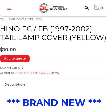
Skip
0
to
Main
content
Home
/
HINO
/
HINO FC / FB (1997-2002)
/
Lights
/ HINO FC / FB (1997-2002)
Menu
TAIL LAMP COVER (YELLOW)
HINO FC / FB (1997-2002)
TAIL LAMP COVER (YELLOW)
$
10.00
e
Add to quote
SKU
NH-251510-4
Categories
HINO FC / FB (1997-2002)
,
Lights
Description
e
*** BRAND NEW ***