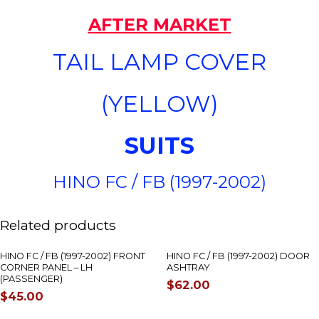
AFTER MARKET
TAIL LAMP COVER
(YELLOW)
SUITS
HINO FC / FB (1997-2002)
OUT OF STOCK
Related products
HINO FC / FB (1997-2002) FRONT
HINO FC / FB (1997-2002) DOOR
CORNER PANEL – LH
ASHTRAY
(PASSENGER)
$
62.00
$
45.00