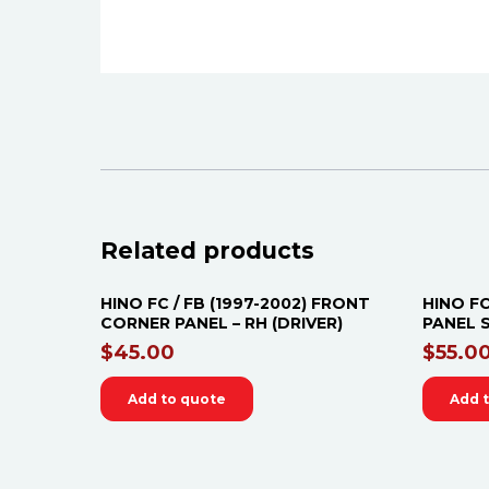
Related products
HINO FC / FB (1997-2002) FRONT
HINO FC
CORNER PANEL – RH (DRIVER)
PANEL S
$
45.00
$
55.0
Add to quote
Add 