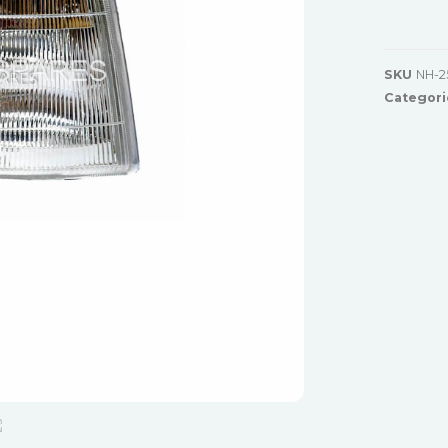
SKU
NH-2
Categori