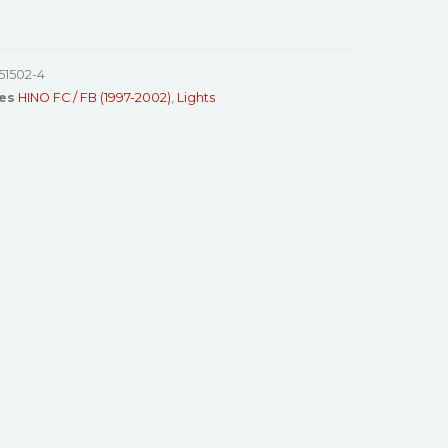
51502-4
es
HINO FC / FB (1997-2002)
,
Lights