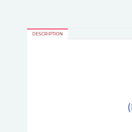
DESCRIPTION