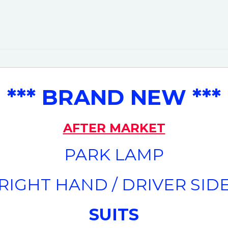
*** BRAND NEW ***
AFTER MARKET
PARK LAMP
(RIGHT HAND / DRIVER SIDE
SUITS