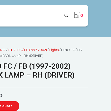
0
INO
/
HINO FC / FB (1997-2002)
/
Lights
/ HINO FC / FB
2) PARK LAMP – RH (DRIVER)
 FC / FB (1997-2002)
 LAMP – RH (DRIVER)
0
o quote