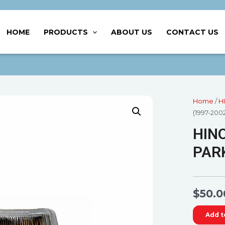
HOME
PRODUCTS
ABOUT US
CONTACT US
Home
/
H
(1997-200
HINO
PARK
$
50.0
Add t