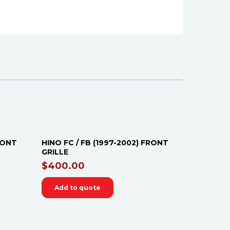
FRONT
HINO FC / FB (1997-2002) FRONT
GRILLE
$
400.00
Add to quote