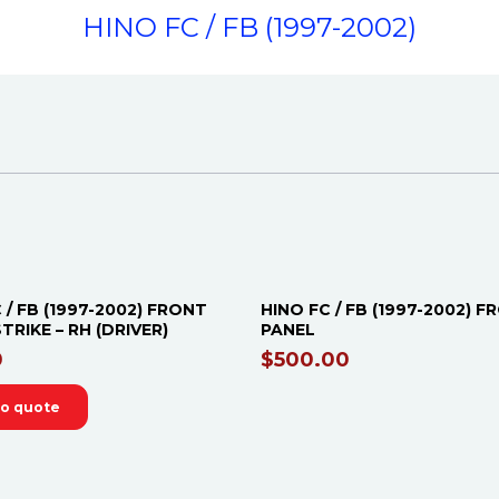
HINO FC / FB (1997-2002)
OUT OF STOCK
 / FB (1997-2002) FRONT
HINO FC / FB (1997-2002) 
TRIKE – RH (DRIVER)
PANEL
0
$
500.00
to quote