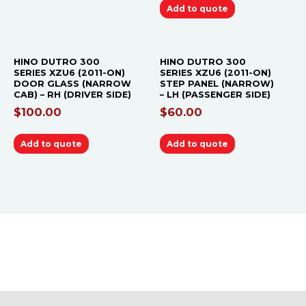
Add to quote
HINO DUTRO 300
HINO DUTRO 300
SERIES XZU6 (2011-ON)
SERIES XZU6 (2011-ON)
DOOR GLASS (NARROW
STEP PANEL (NARROW)
CAB) – RH (DRIVER SIDE)
– LH (PASSENGER SIDE)
$
100.00
$
60.00
Add to quote
Add to quote