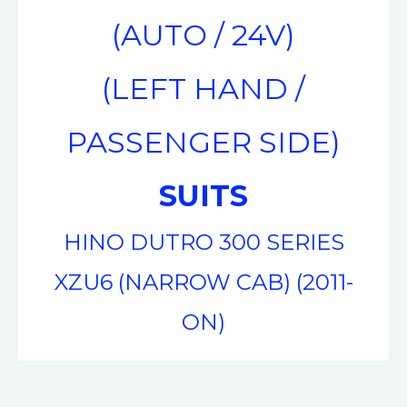
(AUTO / 24V)
(LEFT HAND /
PASSENGER SIDE)
SUITS
HINO DUTRO 300 SERIES
XZU6 (NARROW CAB) (2011-
ON)