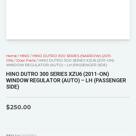
Home
/
HINO
/
HINO DUTRO 300 SERIES (NARROW) (2011-
ON)
/
Door Parts
/ HINO DUTRO 300 SERIES XZU6 (2011-ON)
WINDOW REGULATOR (AUTO) – LH (PASSENGER SIDE)
HINO DUTRO 300 SERIES XZU6 (2011-ON)
WINDOW REGULATOR (AUTO) – LH (PASSENGER
SIDE)
$
250.00
SKU
NH-241401-1