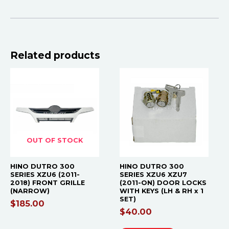
Related products
OUT OF STOCK
HINO DUTRO 300
HINO DUTRO 300
SERIES XZU6 (2011-
SERIES XZU6 XZU7
2018) FRONT GRILLE
(2011-ON) DOOR LOCKS
(NARROW)
WITH KEYS (LH & RH x 1
SET)
$
185.00
$
40.00