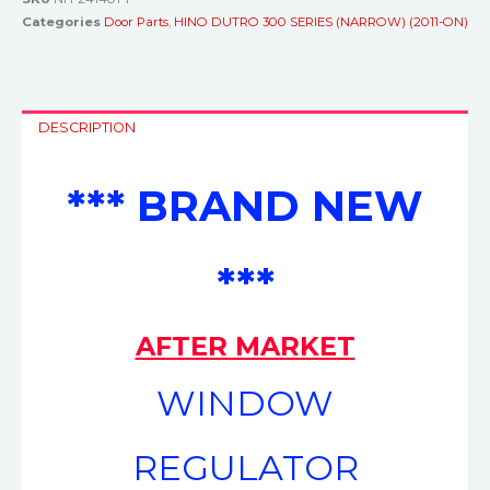
Categories
Door Parts
,
HINO DUTRO 300 SERIES (NARROW) (2011-ON)
DESCRIPTION
*** BRAND NEW
***
AFTER MARKET
WINDOW
REGULATOR