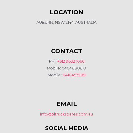
LOCATION
AUBURN, NSW 2144, AUSTRALIA
CONTACT
PH :
+612 9632 1666
Mobile: 0404880819
Mobile:
0410457989
EMAIL
info@bltruckspares.com.au
SOCIAL MEDIA