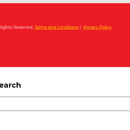
 Rights Reserved.
Terms and Conditions
|
Privacy Policy
.
search