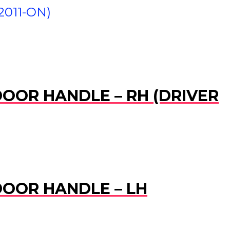
2011-ON)
 DOOR HANDLE – RH (DRIVER
 DOOR HANDLE – LH