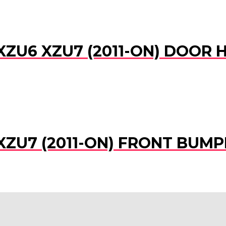
XZU6 XZU7 (2011-ON) DOOR 
XZU7 (2011-ON) FRONT BUMP