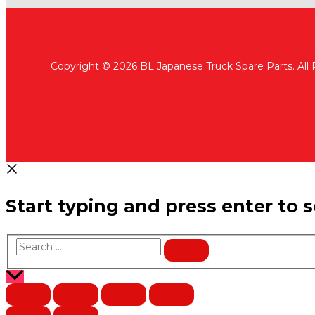
Copyright © 2026 BL Japanese Truck Spare Parts. All
Start typing and press enter to 
Search
…
Scroll
to
Top