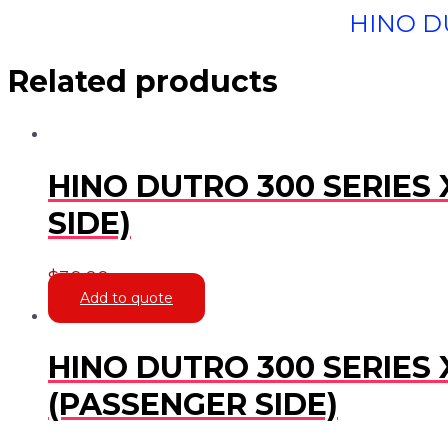
HINO DU
Related products
HINO DUTRO 300 SERIES 
SIDE)
$
30.00
Add to quote
HINO DUTRO 300 SERIES 
(PASSENGER SIDE)