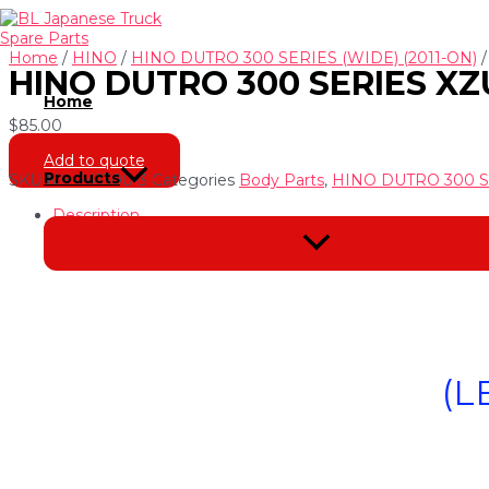
Skip
to
content
Home
/
HINO
/
HINO DUTRO 300 SERIES (WIDE) (2011-ON)
HINO DUTRO 300 SERIES XZU
Home
$
85.00
Add to quote
Products
SKU
NH-241300-3
Categories
Body Parts
,
HINO DUTRO 300 SE
Description
Menu
Toggle
(L