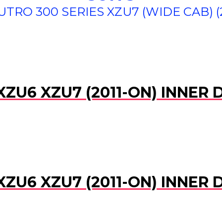
TRO 300 SERIES XZU7 (WIDE CAB) (
XZU6 XZU7 (2011-ON) INNER
XZU6 XZU7 (2011-ON) INNER