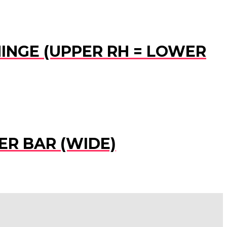
HINGE (UPPER RH = LOWER
ER BAR (WIDE)