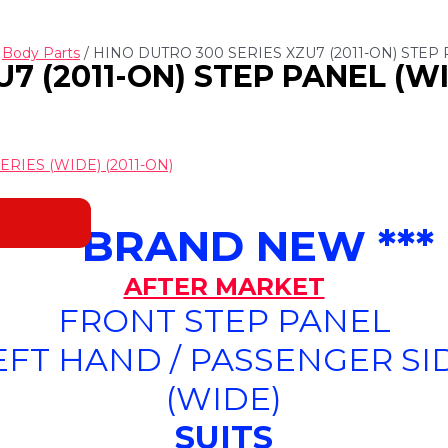
/
Body Parts
/ HINO DUTRO 300 SERIES XZU7 (2011-ON) STEP 
7 (2011-ON) STEP PANEL (WI
RIES (WIDE) (2011-ON)
*** BRAND NEW ***
AFTER MARKET
FRONT STEP PANEL
EFT HAND / PASSENGER SI
(WIDE)
SUITS