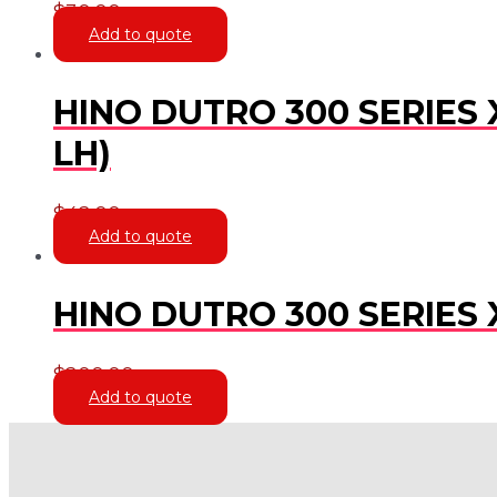
$
30.00
Add to quote
HINO DUTRO 300 SERIES 
LH)
$
42.00
Add to quote
HINO DUTRO 300 SERIES 
$
200.00
Add to quote