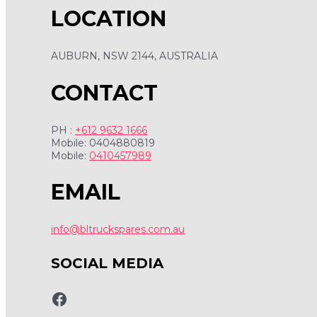
LOCATION
AUBURN, NSW 2144, AUSTRALIA
CONTACT
PH :
+612 9632 1666
Mobile: 0404880819
Mobile:
0410457989
EMAIL
info@bltruckspares.com.au
SOCIAL MEDIA
www.fb.com/bltruckspares