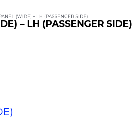
PANEL (WIDE) – LH (PASSENGER SIDE)
DE) – LH (PASSENGER SIDE)
DE)