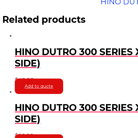
HINO DUT
Related products
HINO DUTRO 300 SERIES 
SIDE)
$
40.00
Add to quote
HINO DUTRO 300 SERIES 
SIDE)
$
60.00