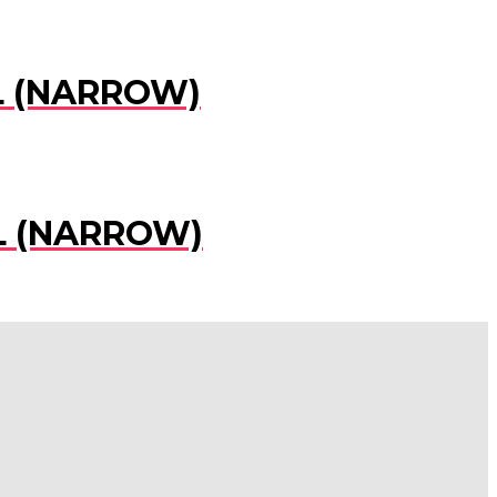
EL (NARROW)
EL (NARROW)