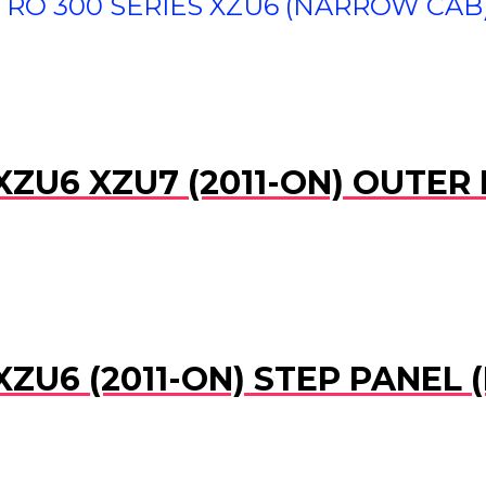
RO 300 SERIES XZU6 (NARROW CAB) 
XZU6 XZU7 (2011-ON) OUTER
XZU6 (2011-ON) STEP PANEL