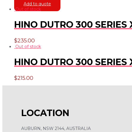
Add to quote
Out of stock
HINO DUTRO 300 SERIES 
$
235.00
Out of stock
HINO DUTRO 300 SERIES 
$
215.00
LOCATION
AUBURN, NSW 2144, AUSTRALIA