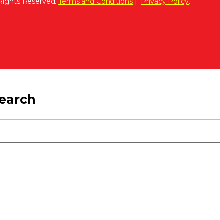
 Rights Reserved.
Terms and Conditions
|
Privacy Policy
.
search