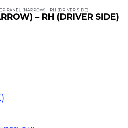
TEP PANEL (NARROW) – RH (DRIVER SIDE)
RROW) – RH (DRIVER SIDE)
)