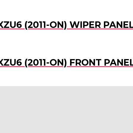
XZU6 (2011-ON) WIPER PAN
XZU6 (2011-ON) FRONT PAN