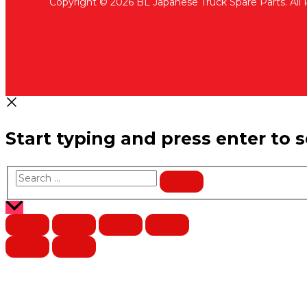
Copyright © 2026 BL Japanese Truck Spare Parts. All
Start typing and press enter to 
Search
…
Scroll
to
Top