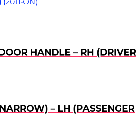
(2011-ON)
 DOOR HANDLE – RH (DRIVER
 (NARROW) – LH (PASSENGER