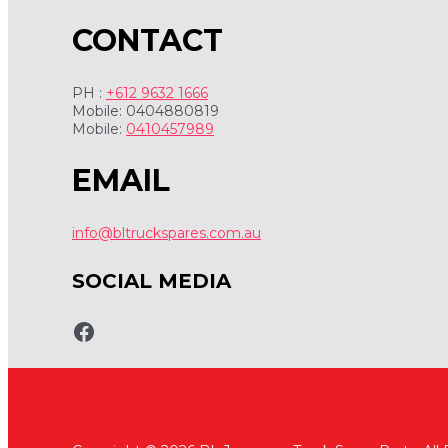
CONTACT
PH :
+612 9632 1666
Mobile: 0404880819
Mobile:
0410457989
EMAIL
info@bltruckspares.com.au
SOCIAL MEDIA
www.fb.com/bltruckspares