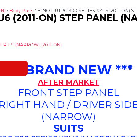
ON)
/
Body Parts
/ HINO DUTRO 300 SERIES XZU6 (2011-ON) S
6 (2011-ON) STEP PANEL (NA
ERIES (NARROW) (2011-ON)
*** BRAND NEW ***
AFTER MARKET
FRONT STEP PANEL
(RIGHT HAND / DRIVER SIDE
(NARROW)
SUITS