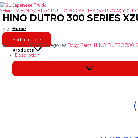
Skip
to
Home
/
HINO
/
HINO DUTRO 300 SERIES (NARROW) (2011-
HINO DUTRO 300 SERIES XZU
content
Home
$
60.00
Add to quote
SKU
NH-241300-2
Categories
Body Parts
,
HINO DUTRO 300 S
Products
Description
Menu
Toggle