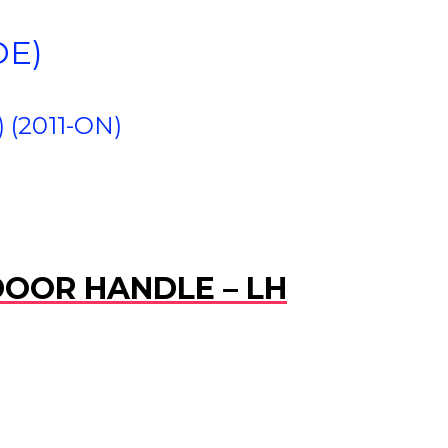
DE)
(2011-ON)
 DOOR HANDLE – LH