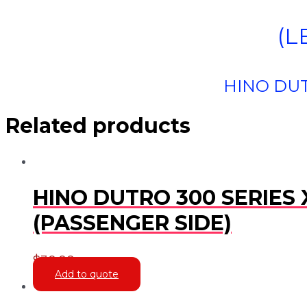
(L
HINO DUT
Related products
HINO DUTRO 300 SERIES 
(PASSENGER SIDE)
$
30.00
Add to quote