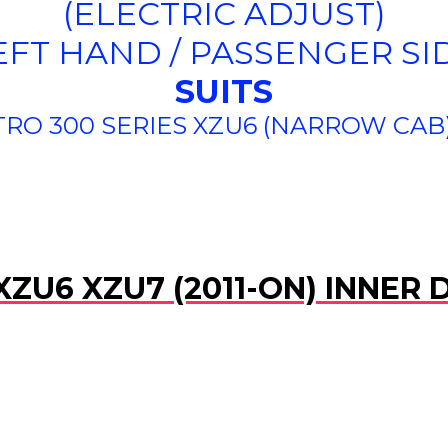
(ELECTRIC ADJUST)
EFT HAND / PASSENGER SI
SUITS
RO 300 SERIES XZU6 (NARROW CAB) 
XZU6 XZU7 (2011-ON) INNER