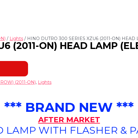
ON)
/
Lights
/ HINO DUTRO 300 SERIES XZU6 (2011-ON) HEAD 
6 (2011-ON) HEAD LAMP (EL
ROW) (2011-ON)
,
Lights
*** BRAND NEW ***
AFTER MARKET
 LAMP WITH FLASHER & 