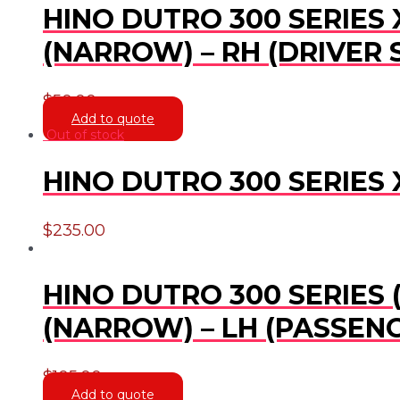
HINO DUTRO 300 SERIES 
(NARROW) – RH (DRIVER 
$
50.00
Add to quote
Out of stock
HINO DUTRO 300 SERIES 
$
235.00
HINO DUTRO 300 SERIES 
(NARROW) – LH (PASSENG
$
105.00
Add to quote