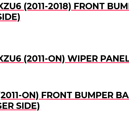
XZU6 (2011-2018) FRONT B
SIDE)
XZU6 (2011-ON) WIPER PAN
(2011-ON) FRONT BUMPER BA
ER SIDE)