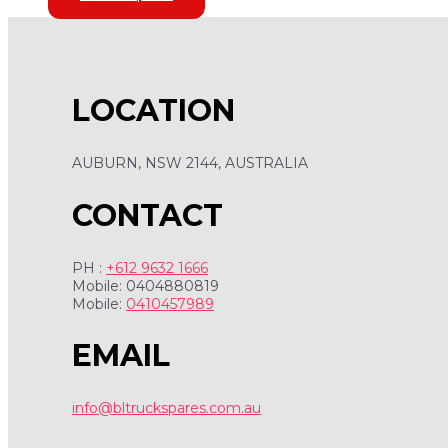
LOCATION
AUBURN, NSW 2144, AUSTRALIA
CONTACT
PH :
+612 9632 1666
Mobile: 0404880819
Mobile:
0410457989
EMAIL
info@bltruckspares.com.au