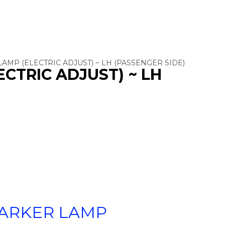
LAMP (ELECTRIC ADJUST) ~ LH (PASSENGER SIDE)
ECTRIC ADJUST) ~ LH
PARKER LAMP