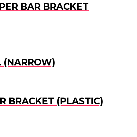
UMPER BAR BRACKET
EL (NARROW)
R BRACKET (PLASTIC)