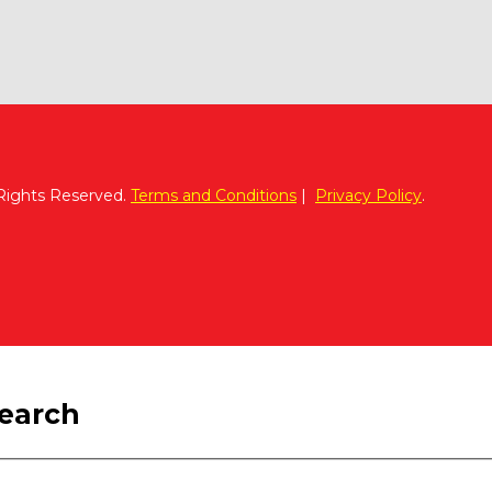
 Rights Reserved.
Terms and Conditions
|
Privacy Policy
.
search