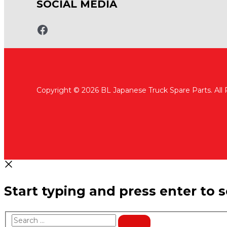
SOCIAL MEDIA
www.fb.com/bltruckspares
Copyright © 2026 BL Japanese Truck Spare Parts. All
Start typing and press enter to 
Search