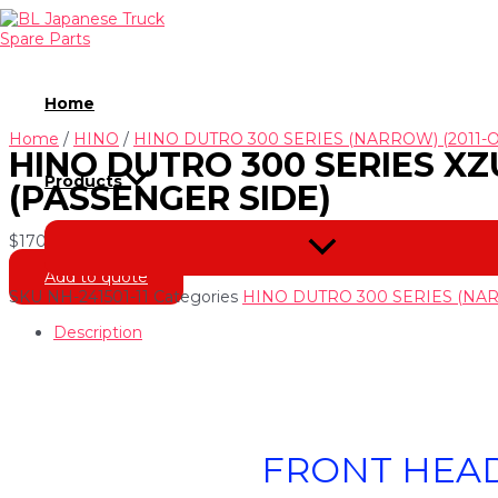
Skip
to
content
Home
Home
/
HINO
/
HINO DUTRO 300 SERIES (NARROW) (2011-
HINO DUTRO 300 SERIES XZU
Products
(PASSENGER SIDE)
$
170.00
Menu
Toggle
Add to quote
SKU
NH-241501-11
Categories
HINO DUTRO 300 SERIES (NAR
Description
FRONT HEAD