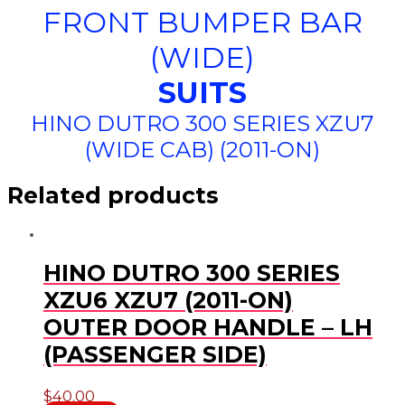
FRONT BUMPER BAR
(WIDE)
SUITS
HINO DUTRO 300 SERIES XZU7
(WIDE CAB) (2011-ON)
Related products
HINO DUTRO 300 SERIES
XZU6 XZU7 (2011-ON)
OUTER DOOR HANDLE – LH
(PASSENGER SIDE)
$
40.00