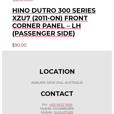
HINO DUTRO 300 SERIES
XZU7 (2011-ON) FRONT
CORNER PANEL – LH
(PASSENGER SIDE)
$
90.00
LOCATION
AUBURN, NSW 2144, AUSTRALIA
CONTACT
PH :
+612 9632 1666
Mobile: 0404880819
Mobile:
0410457989