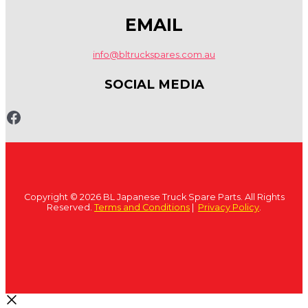
EMAIL
info@bltruckspares.com.au
SOCIAL MEDIA
www.fb.com/bltruckspares
Copyright © 2026 BL Japanese Truck Spare Parts. All Rights
Reserved.
Terms and Conditions
|
Privacy Policy
.