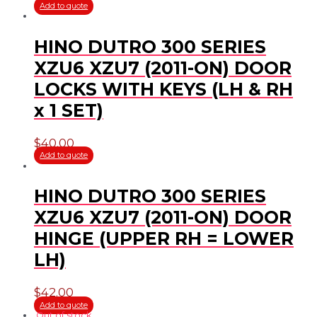
Add to quote
HINO DUTRO 300 SERIES
XZU6 XZU7 (2011-ON) DOOR
LOCKS WITH KEYS (LH & RH
x 1 SET)
$
40.00
Add to quote
HINO DUTRO 300 SERIES
XZU6 XZU7 (2011-ON) DOOR
HINGE (UPPER RH = LOWER
LH)
$
42.00
Add to quote
Out of stock