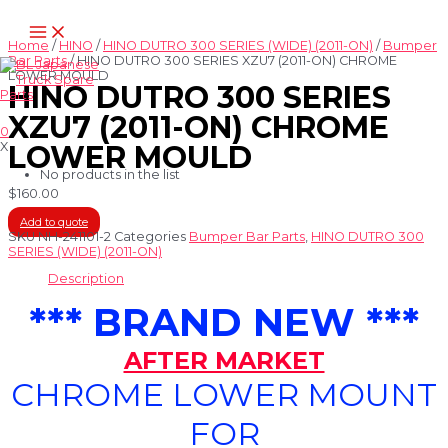
Skip
Main
to
Menu
content
Home
/
HINO
/
HINO DUTRO 300 SERIES (WIDE) (2011-ON)
/
Bumper
Bar Parts
/ HINO DUTRO 300 SERIES XZU7 (2011-ON) CHROME
LOWER MOULD
HINO DUTRO 300 SERIES
XZU7 (2011-ON) CHROME
0
X
LOWER MOULD
No products in the list
$
160.00
Add to quote
SKU
NH-241101-2
Categories
Bumper Bar Parts
,
HINO DUTRO 300
SERIES (WIDE) (2011-ON)
Description
*** BRAND NEW ***
AFTER MARKET
CHROME LOWER MOUNT
FOR