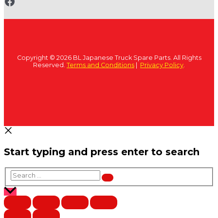
www.fb.com/bltruckspares
Copyright © 2026 BL Japanese Truck Spare Parts. All Rights
Reserved.
Terms and Conditions
|
Privacy Policy
.
Start typing and press enter to search
Search
…
Scroll
to
Top