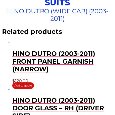
SUITS
HINO DUTRO (WIDE CAB) (2003-
2011)
Related products
HINO DUTRO (2003-2011)
FRONT PANEL GARNISH
(NARROW)
$
120.00
Add to quote
HINO DUTRO (2003-2011)
DOOR GLASS – RH (DRIVER