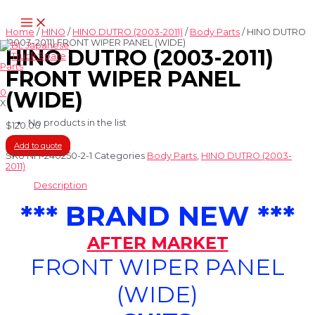
Skip
Main
to
Menu
content
Home
/
HINO
/
HINO DUTRO (2003-2011)
/
Body Parts
/ HINO DUTRO
(2003-2011) FRONT WIPER PANEL (WIDE)
HINO DUTRO (2003-2011)
FRONT WIPER PANEL
0
(WIDE)
X
No products in the list
$
120.00
Add to quote
SKU
NH-240250-2-1
Categories
Body Parts
,
HINO DUTRO (2003-
2011)
Description
*** BRAND NEW ***
AFTER MARKET
FRONT WIPER PANEL
(WIDE)