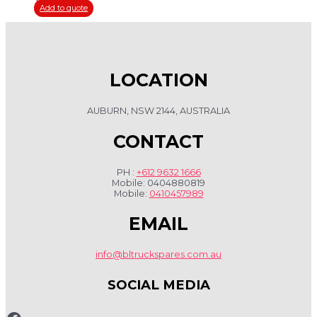
Add to quote
LOCATION
AUBURN, NSW 2144, AUSTRALIA
CONTACT
PH :
+612 9632 1666
Mobile: 0404880819
Mobile:
0410457989
EMAIL
info@bltruckspares.com.au
SOCIAL MEDIA