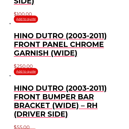
SIDE)
$
100.00
Add to quote
HINO DUTRO (2003-2011)
FRONT PANEL CHROME
GARNISH (WIDE)
$
250.00
Add to quote
HINO DUTRO (2003-2011)
FRONT BUMPER BAR
BRACKET (WIDE) – RH
(DRIVER SIDE)
$
55.00